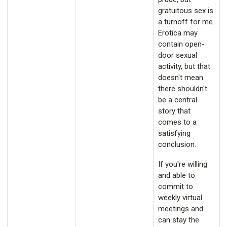
gratuitous sex is
a turnoff for me.
Erotica may
contain open-
door sexual
activity, but that
doesn't mean
there shouldn't
be a central
story that
comes to a
satisfying
conclusion.
If you're willing
and able to
commit to
weekly virtual
meetings and
can stay the