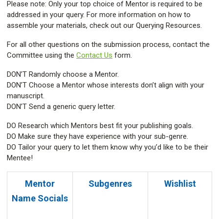
Please note: Only your top choice of Mentor is required to be
addressed in your query. For more information on how to
assemble your materials, check out our Querying Resources.
For all other questions on the submission process, contact the
Committee using the
Contact Us
form.
DON’T Randomly choose a Mentor.
DON’T Choose a Mentor whose interests don’t align with your
manuscript.
DON’T Send a generic query letter.
DO Research which Mentors best fit your publishing goals.
DO Make sure they have experience with your sub-genre.
DO Tailor your query to let them know why you’d like to be their
Mentee!
Mentor
Subgenres
Wishlist
Name
Socials