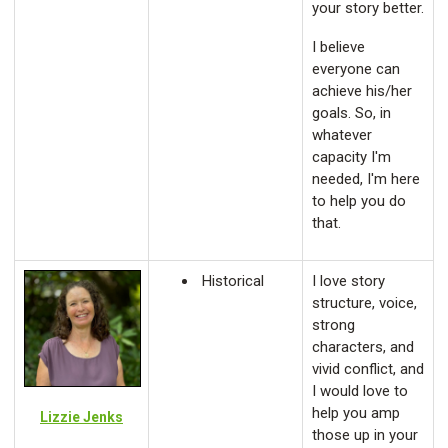
your story better.
I believe
everyone can
achieve his/her
goals. So, in
whatever
capacity I'm
needed, I'm here
to help you do
that.
Historical
I love story
structure, voice,
strong
characters, and
vivid conflict, and
I would love to
help you amp
Lizzie Jenks
those up in your