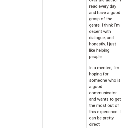
over the author. I
read every day
and have a good
grasp of the
genre. I think I'm
decent with
dialogue, and
honestly, I just
like helping
people.
In a mentee, I'm
hoping for
someone who is
a good
communicator
and wants to get
the most out of
this experience. I
can be pretty
direct