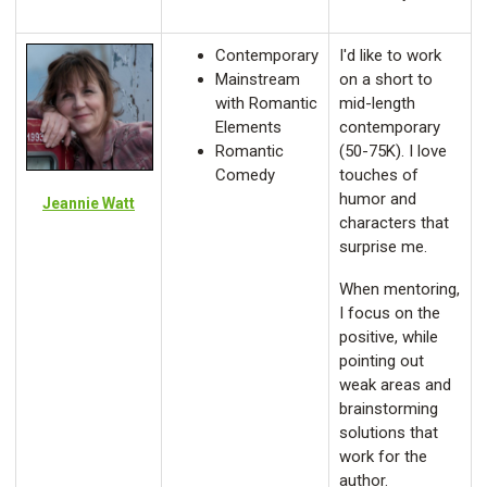
Contemporary
I'd like to work
Mainstream
on a short to
with Romantic
mid-length
Elements
contemporary
Romantic
(50-75K). I love
Comedy
touches of
humor and
Jeannie Watt
characters that
surprise me.
When mentoring,
I focus on the
positive, while
pointing out
weak areas and
brainstorming
solutions that
work for the
author.