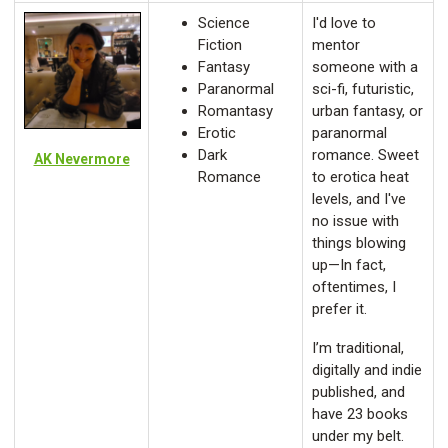
Science
I'd love to
Fiction
mentor
Fantasy
someone with a
Paranormal
sci-fi, futuristic,
Romantasy
urban fantasy, or
Erotic
paranormal
Dark
romance. Sweet
AK Nevermore
Romance
to erotica heat
levels, and I've
no issue with
things blowing
up—In fact,
oftentimes, I
prefer it.
I’m traditional,
digitally and indie
published, and
have 23 books
under my belt.