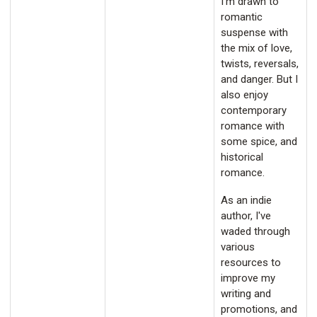
I'm drawn to
romantic
suspense with
the mix of love,
twists, reversals,
and danger. But I
also enjoy
contemporary
romance with
some spice, and
historical
romance.
As an indie
author, I've
waded through
various
resources to
improve my
writing and
promotions, and