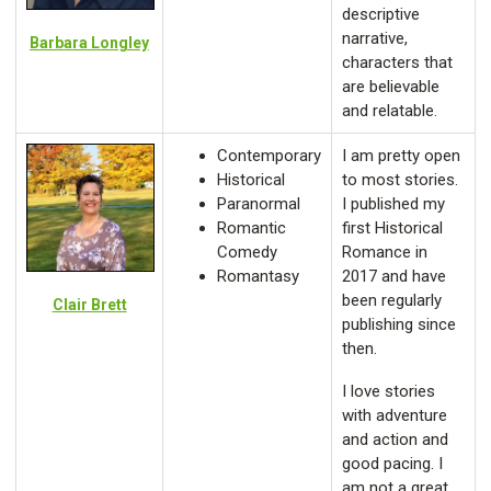
descriptive
narrative,
Barbara Longley
characters that
are believable
and relatable.
Contemporary
I am pretty open
Historical
to most stories.
Paranormal
I published my
Romantic
first Historical
Comedy
Romance in
Romantasy
2017 and have
been regularly
Clair Brett
publishing since
then.
I love stories
with adventure
and action and
good pacing. I
am not a great