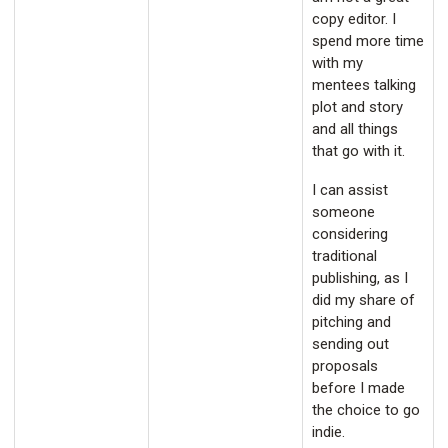
copy editor. I
spend more time
with my
mentees talking
plot and story
and all things
that go with it.
I can assist
someone
considering
traditional
publishing, as I
did my share of
pitching and
sending out
proposals
before I made
the choice to go
indie.