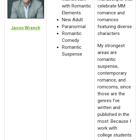
with Romantic
celebrate MM
Elements
romance and
New Adult
romances
Paranormal
featuring diverse
Jason Wrench
Romantic
characters.
Comedy
My strongest
Romantic
areas are
Suspense
romantic
suspense,
contemporary
romance, and
romcoms, since
those are the
genres I've
written and
published in the
most. Because I
work with
college students