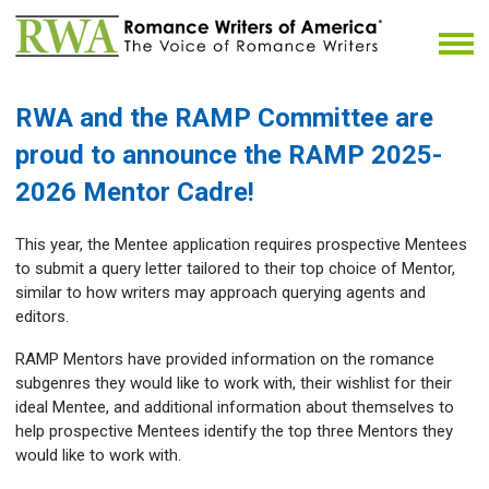
RWA and the RAMP Committee
are
proud to announce the RAMP 2025-
2026 Mentor Cadre!
This year, the Mentee application requires prospective Mentees
to submit a query letter tailored to their top choice of Mentor,
similar to how writers may approach querying agents and
editors.
RAMP Mentors have provided information on the romance
subgenres they would like to work with, their wishlist for their
ideal Mentee, and additional information about themselves to
help prospective Mentees identify the top three Mentors they
would like to work with.