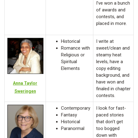
I’ve won a bunch
of awards and
contests, and
placed in more.
Historical
I write at
Romance with
sweet/clean and
Religious or
steamy heat
Spiritual
levels, have a
Elements
copy editing
background, and
have won and
Anna Taylor
finaled in chapter
Sweringen
contests.
Contemporary
I look for fast-
Fantasy
paced stories
Historical
that don't get
Paranormal
too bogged
down with