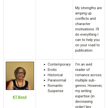
My strengths are
amping up
conflicts and
character
motivations. I'll
do everything I
can to help you
on your road to
publication.
Contemporary
I'm an avid
Erotic
reader of
Historical
romance across
Paranormal
multiple sub-
Romantic
genres. However,
Suspense
my writing
expertise (in
KT Bond
decreasing
order) lies