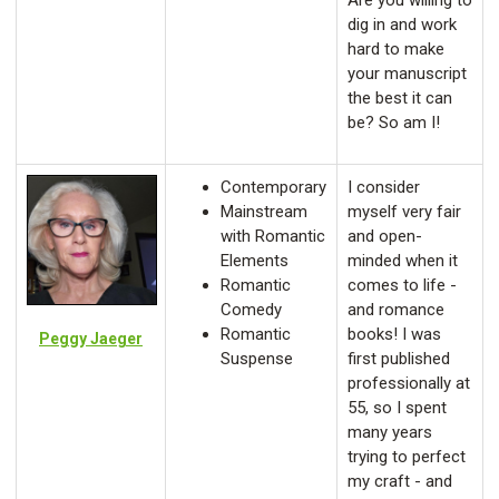
Are you willing to
dig in and work
hard to make
your manuscript
the best it can
be? So am I!
Contemporary
I consider
Mainstream
myself very fair
with Romantic
and open-
Elements
minded when it
Romantic
comes to life -
Comedy
and romance
Romantic
books! I was
Peggy Jaeger
Suspense
first published
professionally at
55, so I spent
many years
trying to perfect
my craft - and