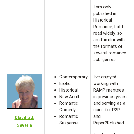
I am only
published in
Historical
Romance, but I
read widely, so I
am familiar with
the formats of
several romance
sub-genres.
Contemporary
I've enjoyed
Erotic
working with
Historical
RAMP mentees
New Adult
in previous years
Romantic
and serving as a
Comedy
guide for P2P
Romantic
and
Claudia J.
Suspense
Paper2Polished.
Severin