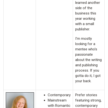
learned another
side of the
business this
year working
with a small
publisher.
I'm mostly
looking for a
mentee who's
passionate
about the writing
and publishing
process. If you
gotta do it, I got
your back.
Contemporary
Prefer stories
Mainstream
featuring strong,
with Romantic
contemporary