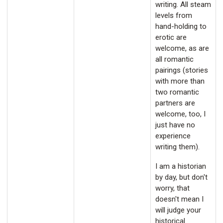
writing. All steam
levels from
hand-holding to
erotic are
welcome, as are
all romantic
pairings (stories
with more than
two romantic
partners are
welcome, too, I
just have no
experience
writing them).
I am a historian
by day, but don't
worry, that
doesn't mean I
will judge your
historical