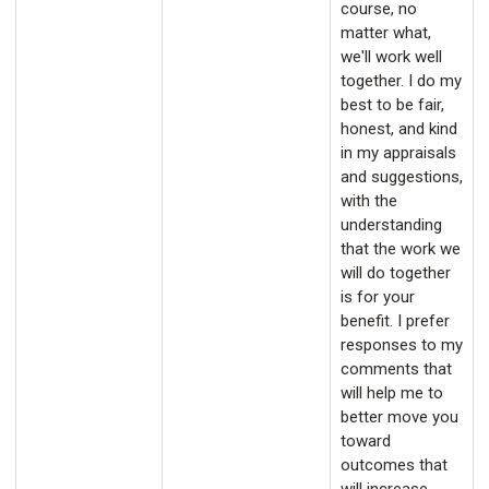
course, no
matter what,
we'll work well
together. I do my
best to be fair,
honest, and kind
in my appraisals
and suggestions,
with the
understanding
that the work we
will do together
is for your
benefit. I prefer
responses to my
comments that
will help me to
better move you
toward
outcomes that