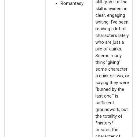
still grab it if the
Romantasy
skill is evident in
clear, engaging
writing. I've been
reading a lot of
characters lately
who are just a
pile of quirks.
Seems many
think "giving"
some character
a quirk or two, or
saying they were
"burned by the
last one," is
sufficient
groundwork, but
the totality of
*history*
creates the
character of