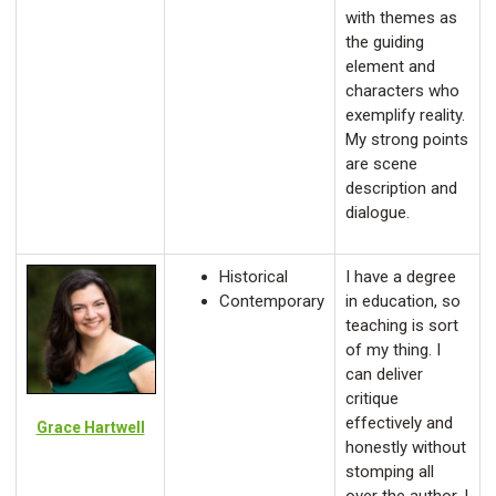
with themes as
the guiding
element and
characters who
exemplify reality.
My strong points
are scene
description and
dialogue.
Historical
I have a degree
Contemporary
in education, so
teaching is sort
of my thing. I
can deliver
critique
effectively and
Grace Hartwell
honestly without
stomping all