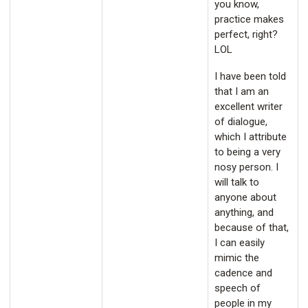
you know,
practice makes
perfect, right?
LOL
I have been told
that I am an
excellent writer
of dialogue,
which I attribute
to being a very
nosy person. I
will talk to
anyone about
anything, and
because of that,
I can easily
mimic the
cadence and
speech of
people in my