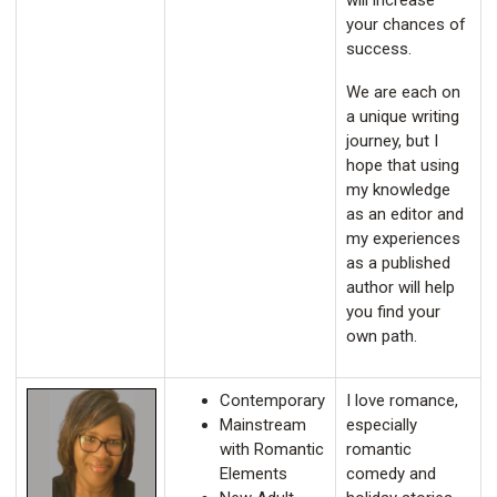
will increase
your chances of
success.
We are each on
a unique writing
journey, but I
hope that using
my knowledge
as an editor and
my experiences
as a published
author will help
you find your
own path.
Contemporary
I love romance,
Mainstream
especially
with Romantic
romantic
Elements
comedy and