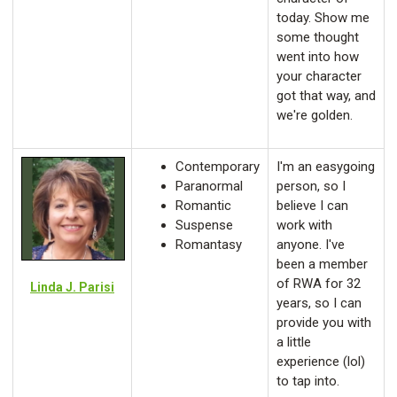
today. Show me
some thought
went into how
your character
got that way, and
we're golden.
Contemporary
I'm an easygoing
Paranormal
person, so I
Romantic
believe I can
Suspense
work with
Romantasy
anyone. I've
been a member
of RWA for 32
Linda J. Parisi
years, so I can
provide you with
a little
experience (lol)
to tap into.