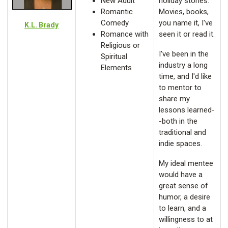
New Adult
holiday stories.
Romantic
Movies, books,
Comedy
you name it, I've
K.L. Brady
Romance with
seen it or read it.
Religious or
I've been in the
Spiritual
industry a long
Elements
time, and I'd like
to mentor to
share my
lessons learned-
-both in the
traditional and
indie spaces.
My ideal mentee
would have a
great sense of
humor, a desire
to learn, and a
willingness to at