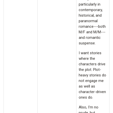
particularly in
contemporary,
historical, and
paranormal
romance---both
M/F and M/M---
and romantic
suspense.
I want stories
where the
characters drive
the plot. Plot-
heavy stories do
not engage me
as well as
character-driven
ones do.
Also, I'm no
prude, but