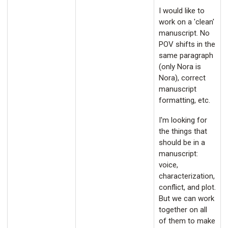
I would like to
work on a 'clean'
manuscript. No
POV shifts in the
same paragraph
(only Nora is
Nora), correct
manuscript
formatting, etc.
I'm looking for
the things that
should be in a
manuscript:
voice,
characterization,
conflict, and plot.
But we can work
together on all
of them to make