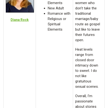
Elements
women who
New Adult
don't take the
Romance with
traditional
Religious or
marriage/baby
Diana Rock
Spiritual
route as gospel
Elements
but like to leave
their futures
open.
Heat levels
range from
closed door
intimacy down
to sweet. I do
not like
gratuitous
sexual scenes.
Overall, I'm
passionate
about stories