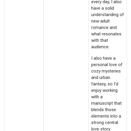
every day, I also
have a solid
understanding of
new adult
romance and
what resonates
with that
audience.
I also have a
personal love of
cozy mysteries
and urban
fantasy, so I'd
enjoy working
with a
manuscript that
blends those
elements into a
strong central
love story.