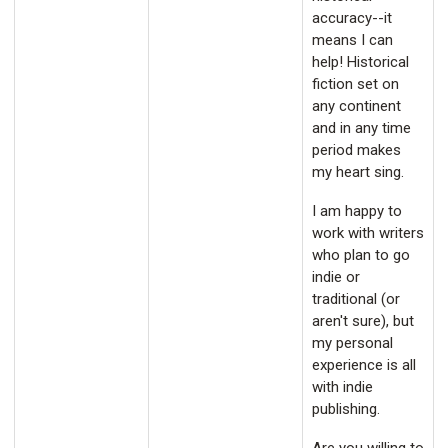
accuracy--it
means I can
help! Historical
fiction set on
any continent
and in any time
period makes
my heart sing.
I am happy to
work with writers
who plan to go
indie or
traditional (or
aren't sure), but
my personal
experience is all
with indie
publishing.