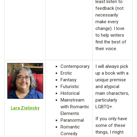
least listen to
feedback (not
necessarily
make every
change). I love
to help writers
find the best of
their voice.
Contemporary
I will always pick
Erotic
up a book with a
Fantasy
unique premise
Futuristic
and atypical
Historical
main characters,
Mainstream
particularly
with Romantic
LGBTQ+.
Lara Zielinsky
Elements
If you only have
Paranormal
some of these
Romantic
things, I might
Comedy