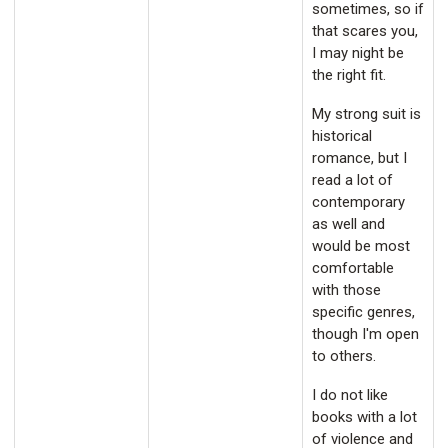
sometimes, so if
that scares you,
I may night be
the right fit.
My strong suit is
historical
romance, but I
read a lot of
contemporary
as well and
would be most
comfortable
with those
specific genres,
though I'm open
to others.
I do not like
books with a lot
of violence and