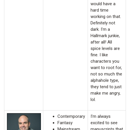
would have a
hard time
working on that.
Definitely not
dark. I'm a
Hallmark junkie,
after all! All
spice levels are
fine. I like
characters you
want to root for,
not so much the
alphahole type,
they tend to just
make me angry,
lol.
Contemporary
I'm always
Fantasy
excited to see
Mainstream
manuscripts that