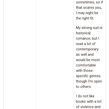
sometimes, so if
that scares you,
I may night be
the right fit.
My strong suit is
historical
romance, but I
read a lot of
contemporary
as well and
would be most
comfortable
with those
specific genres,
though I'm open
to others.
I do not like
books with a lot
of violence and