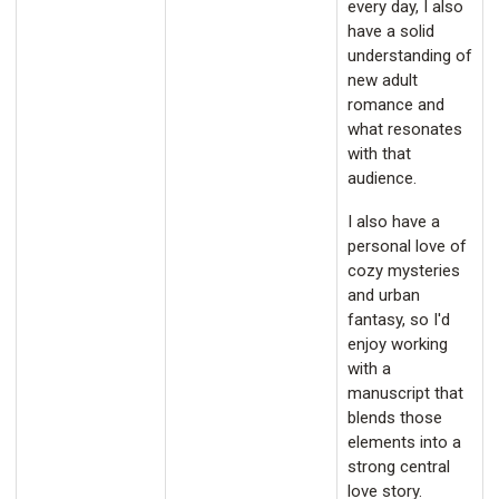
every day, I also
have a solid
understanding of
new adult
romance and
what resonates
with that
audience.
I also have a
personal love of
cozy mysteries
and urban
fantasy, so I'd
enjoy working
with a
manuscript that
blends those
elements into a
strong central
love story.