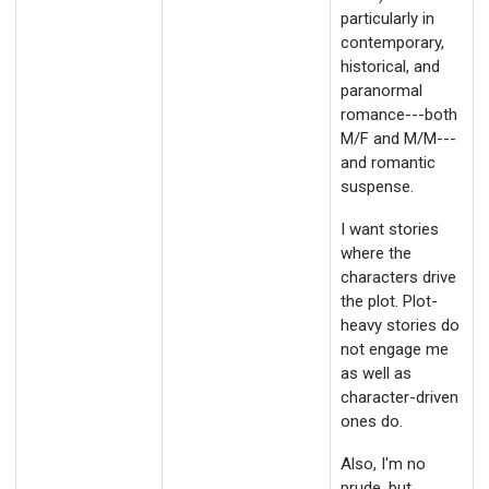
particularly in
contemporary,
historical, and
paranormal
romance---both
M/F and M/M---
and romantic
suspense.
I want stories
where the
characters drive
the plot. Plot-
heavy stories do
not engage me
as well as
character-driven
ones do.
Also, I'm no
prude, but