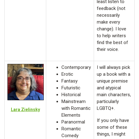
least listen to
feedback (not
necessarily
make every
change). I love
to help writers
find the best of
their voice.
Contemporary
I will always pick
Erotic
up a book with a
Fantasy
unique premise
Futuristic
and atypical
Historical
main characters,
Mainstream
particularly
with Romantic
LGBTQ+.
Lara Zielinsky
Elements
If you only have
Paranormal
some of these
Romantic
things, I might
Comedy