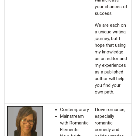
will increase
your chances of
success.
We are each on
a unique writing
journey, but I
hope that using
my knowledge
as an editor and
my experiences
as a published
author will help
you find your
own path.
Contemporary
I love romance,
Mainstream
especially
with Romantic
romantic
Elements
comedy and