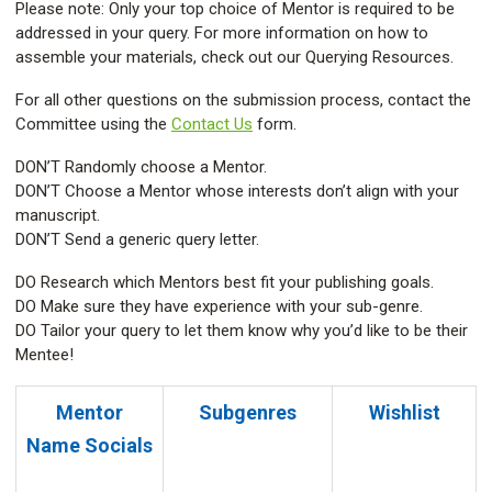
Please note: Only your top choice of Mentor is required to be
addressed in your query. For more information on how to
assemble your materials, check out our Querying Resources.
For all other questions on the submission process, contact the
Committee using the
Contact Us
form.
DON’T Randomly choose a Mentor.
DON’T Choose a Mentor whose interests don’t align with your
manuscript.
DON’T Send a generic query letter.
DO Research which Mentors best fit your publishing goals.
DO Make sure they have experience with your sub-genre.
DO Tailor your query to let them know why you’d like to be their
Mentee!
Mentor
Subgenres
Wishlist
Name
Socials