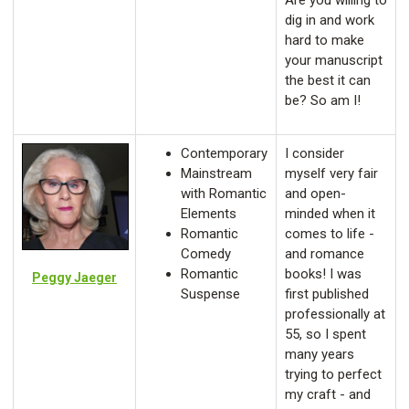
Are you willing to
dig in and work
hard to make
your manuscript
the best it can
be? So am I!
Contemporary
I consider
Mainstream
myself very fair
with Romantic
and open-
Elements
minded when it
Romantic
comes to life -
Comedy
and romance
Romantic
books! I was
Peggy Jaeger
Suspense
first published
professionally at
55, so I spent
many years
trying to perfect
my craft - and