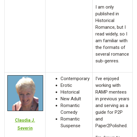
I am only
published in
Historical
Romance, but I
read widely, so I
am familiar with
the formats of
several romance
sub-genres.
Contemporary
I've enjoyed
Erotic
working with
Historical
RAMP mentees
New Adult
in previous years
Romantic
and serving as a
Comedy
guide for P2P
Romantic
and
Claudia J.
Suspense
Paper2Polished.
Severin