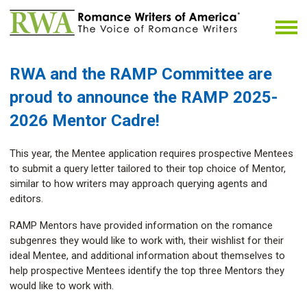
RWA and the RAMP Committee
are
proud to announce the RAMP 2025-
2026 Mentor Cadre!
This year, the Mentee application requires prospective Mentees
to submit a query letter tailored to their top choice of Mentor,
similar to how writers may approach querying agents and
editors.
RAMP Mentors have provided information on the romance
subgenres they would like to work with, their wishlist for their
ideal Mentee, and additional information about themselves to
help prospective Mentees identify the top three Mentors they
would like to work with.