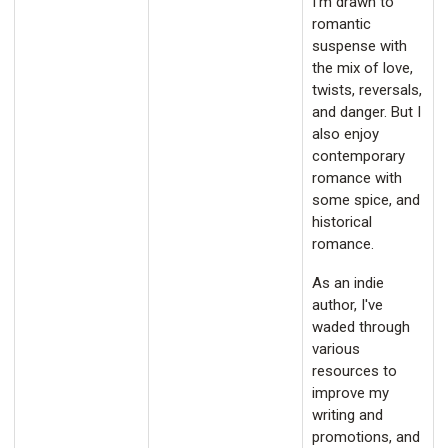
I'm drawn to
romantic
suspense with
the mix of love,
twists, reversals,
and danger. But I
also enjoy
contemporary
romance with
some spice, and
historical
romance.
As an indie
author, I've
waded through
various
resources to
improve my
writing and
promotions, and