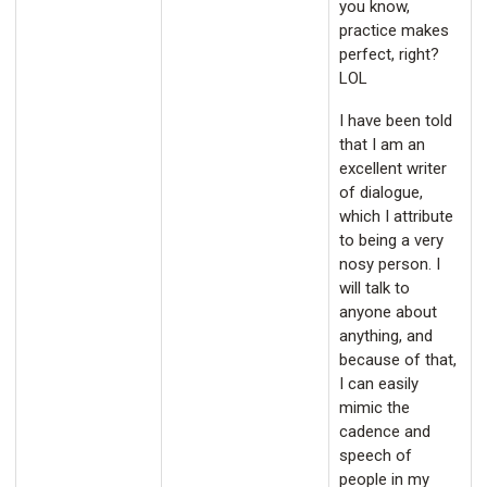
you know,
practice makes
perfect, right?
LOL
I have been told
that I am an
excellent writer
of dialogue,
which I attribute
to being a very
nosy person. I
will talk to
anyone about
anything, and
because of that,
I can easily
mimic the
cadence and
speech of
people in my