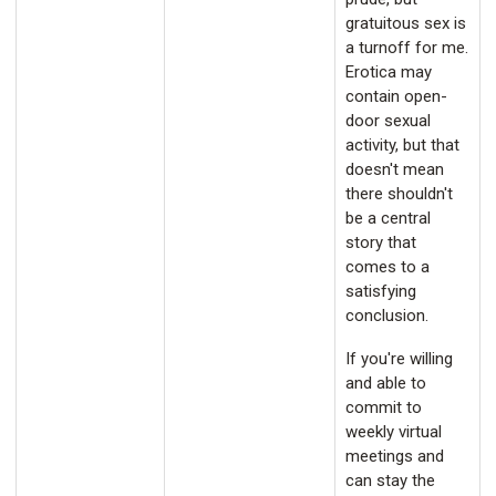
gratuitous sex is
a turnoff for me.
Erotica may
contain open-
door sexual
activity, but that
doesn't mean
there shouldn't
be a central
story that
comes to a
satisfying
conclusion.
If you're willing
and able to
commit to
weekly virtual
meetings and
can stay the