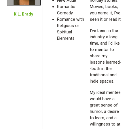
New Adult
holiday stories.
Romantic
Movies, books,
Comedy
you name it, I've
K.L. Brady
Romance with
seen it or read it.
Religious or
I've been in the
Spiritual
industry a long
Elements
time, and I'd like
to mentor to
share my
lessons learned-
-both in the
traditional and
indie spaces.
My ideal mentee
would have a
great sense of
humor, a desire
to learn, and a
willingness to at