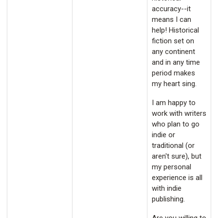
accuracy--it
means I can
help! Historical
fiction set on
any continent
and in any time
period makes
my heart sing.
I am happy to
work with writers
who plan to go
indie or
traditional (or
aren't sure), but
my personal
experience is all
with indie
publishing.