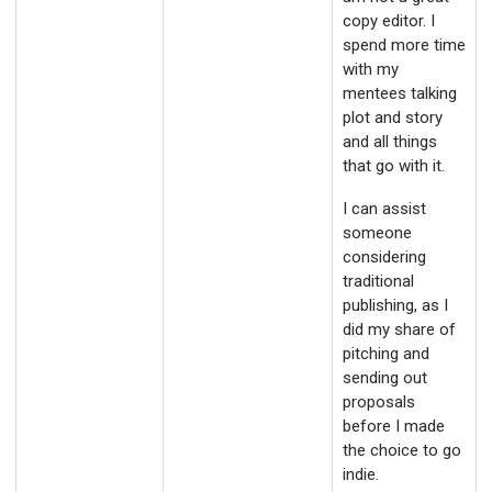
copy editor. I
spend more time
with my
mentees talking
plot and story
and all things
that go with it.
I can assist
someone
considering
traditional
publishing, as I
did my share of
pitching and
sending out
proposals
before I made
the choice to go
indie.