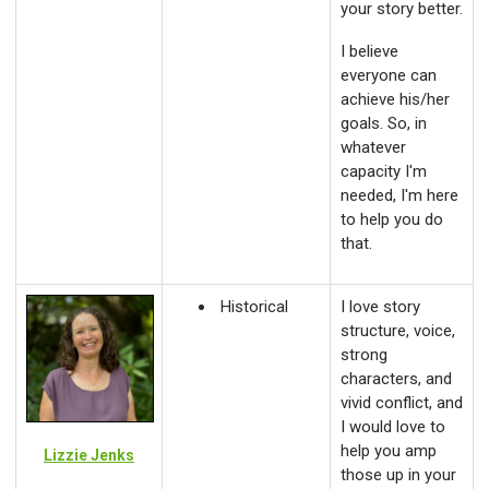
your story better.
I believe
everyone can
achieve his/her
goals. So, in
whatever
capacity I'm
needed, I'm here
to help you do
that.
Historical
I love story
structure, voice,
strong
characters, and
vivid conflict, and
I would love to
help you amp
Lizzie Jenks
those up in your