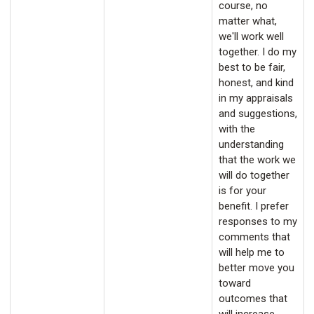
course, no
matter what,
we'll work well
together. I do my
best to be fair,
honest, and kind
in my appraisals
and suggestions,
with the
understanding
that the work we
will do together
is for your
benefit. I prefer
responses to my
comments that
will help me to
better move you
toward
outcomes that