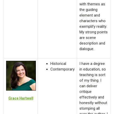
with themes as
the guiding
element and
characters who
exemplify reality.
My strong points
are scene
description and
dialogue.
Historical
I have a degree
Contemporary
in education, so
teaching is sort
of my thing. I
can deliver
critique
effectively and
Grace Hartwell
honestly without
stomping all