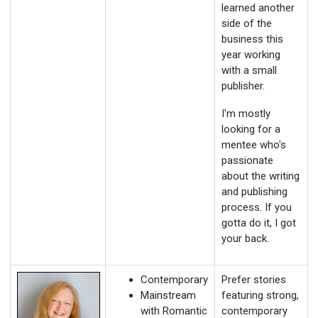
learned another
side of the
business this
year working
with a small
publisher.
I'm mostly
looking for a
mentee who's
passionate
about the writing
and publishing
process. If you
gotta do it, I got
your back.
Contemporary
Prefer stories
Mainstream
featuring strong,
with Romantic
contemporary