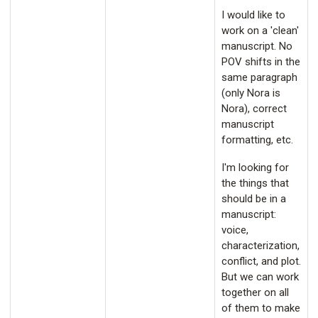
I would like to
work on a 'clean'
manuscript. No
POV shifts in the
same paragraph
(only Nora is
Nora), correct
manuscript
formatting, etc.
I'm looking for
the things that
should be in a
manuscript:
voice,
characterization,
conflict, and plot.
But we can work
together on all
of them to make