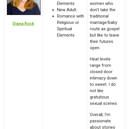
Elements
women who
New Adult
don't take the
Romance with
traditional
Religious or
marriage/baby
Diana Rock
Spiritual
route as gospel
Elements
but like to leave
their futures
open.
Heat levels
range from
closed door
intimacy down
to sweet. I do
not like
gratuitous
sexual scenes.
Overall, I'm
passionate
about stories