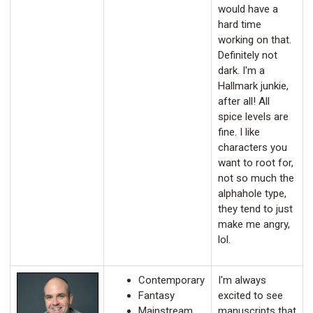
would have a
hard time
working on that.
Definitely not
dark. I'm a
Hallmark junkie,
after all! All
spice levels are
fine. I like
characters you
want to root for,
not so much the
alphahole type,
they tend to just
make me angry,
lol.
Contemporary
I'm always
Fantasy
excited to see
Mainstream
manuscripts that