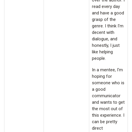
over the author. I
read every day
and have a good
grasp of the
genre. I think I'm
decent with
dialogue, and
honestly, I just
like helping
people.
In a mentee, I'm
hoping for
someone who is
a good
communicator
and wants to get
the most out of
this experience. I
can be pretty
direct