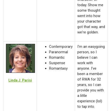
today. Show me
some thought
went into how
your character
got that way, and
we're golden.
Contemporary
I'm an easygoing
Paranormal
person, so I
Romantic
believe I can
Suspense
work with
Romantasy
anyone. I've
been a member
of RWA for 32
Linda J. Parisi
years, so I can
provide you with
a little
experience (lol)
to tap into.