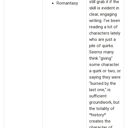
still grab it if the
Romantasy
skill is evident in
clear, engaging
writing. I've been
reading a lot of
characters lately
who are just a
pile of quirks.
Seems many
think "giving"
some character
a quirk or two, or
saying they were
"burned by the
last one," is
sufficient
groundwork, but
the totality of
*history*
creates the
character of