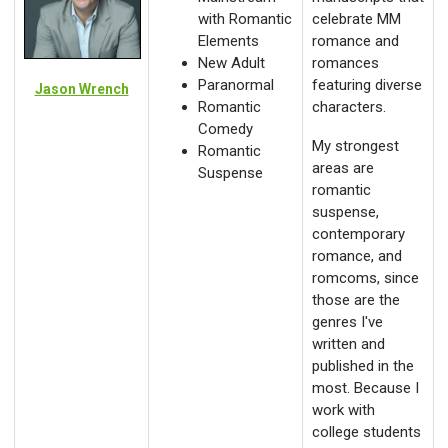
with Romantic
celebrate MM
Elements
romance and
New Adult
romances
Paranormal
featuring diverse
Jason Wrench
Romantic
characters.
Comedy
My strongest
Romantic
areas are
Suspense
romantic
suspense,
contemporary
romance, and
romcoms, since
those are the
genres I've
written and
published in the
most. Because I
work with
college students