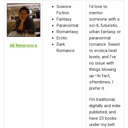
Science
I'd love to
Fiction
mentor
Fantasy
someone with a
Paranormal
sci-fi, futuristic,
Romantasy
urban fantasy, or
Erotic
paranormal
Dark
romance. Sweet
AK Nevermore
Romance
to erotica heat
levels, and I've
no issue with
things blowing
up—In fact,
oftentimes, I
prefer it.
I’m traditional,
digitally and indie
published, and
have 23 books
under my belt.