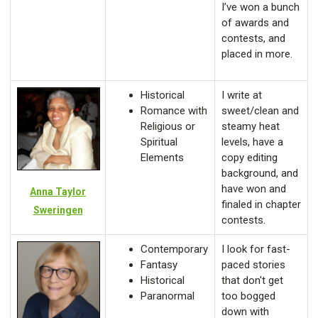
I’ve won a bunch
of awards and
contests, and
placed in more.
Historical
I write at
Romance with
sweet/clean and
Religious or
steamy heat
Spiritual
levels, have a
Elements
copy editing
background, and
have won and
Anna Taylor
finaled in chapter
Sweringen
contests.
Contemporary
I look for fast-
Fantasy
paced stories
Historical
that don't get
Paranormal
too bogged
down with