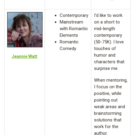
Contemporary
I'd like to work
Mainstream
on a short to
with Romantic
mid-length
Elements
contemporary
Romantic
(50-75K). I love
Comedy
touches of
humor and
Jeannie Watt
characters that
surprise me.
When mentoring,
I focus on the
positive, while
pointing out
weak areas and
brainstorming
solutions that
work for the
author.