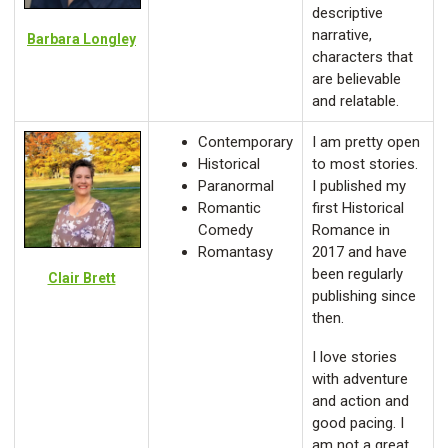
descriptive
narrative,
Barbara Longley
characters that
are believable
and relatable.
Contemporary
I am pretty open
Historical
to most stories.
Paranormal
I published my
Romantic
first Historical
Comedy
Romance in
Romantasy
2017 and have
been regularly
Clair Brett
publishing since
then.
I love stories
with adventure
and action and
good pacing. I
am not a great