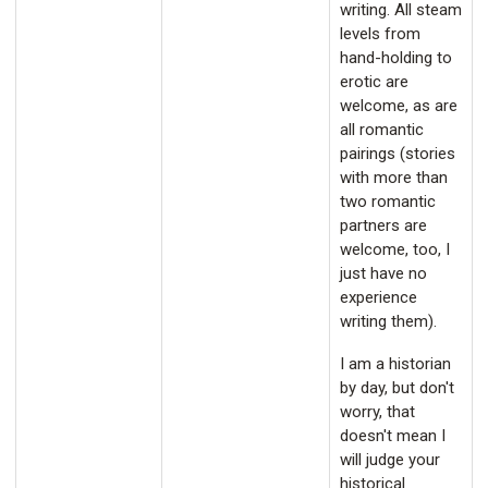
writing. All steam
levels from
hand-holding to
erotic are
welcome, as are
all romantic
pairings (stories
with more than
two romantic
partners are
welcome, too, I
just have no
experience
writing them).
I am a historian
by day, but don't
worry, that
doesn't mean I
will judge your
historical