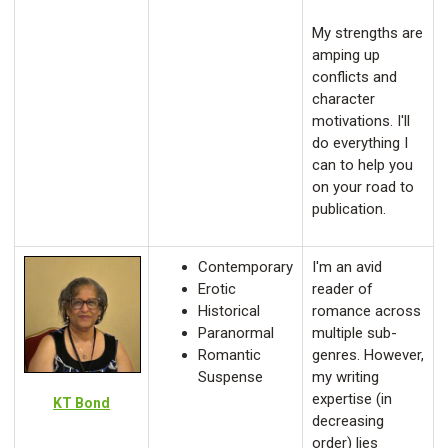
My strengths are
amping up
conflicts and
character
motivations. I'll
do everything I
can to help you
on your road to
publication.
Contemporary
I'm an avid
Erotic
reader of
Historical
romance across
Paranormal
multiple sub-
Romantic
genres. However,
Suspense
my writing
expertise (in
KT Bond
decreasing
order) lies