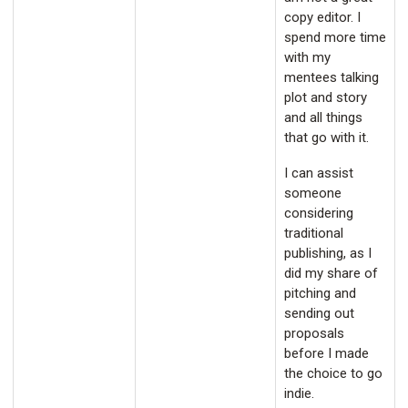
copy editor. I
spend more time
with my
mentees talking
plot and story
and all things
that go with it.
I can assist
someone
considering
traditional
publishing, as I
did my share of
pitching and
sending out
proposals
before I made
the choice to go
indie.