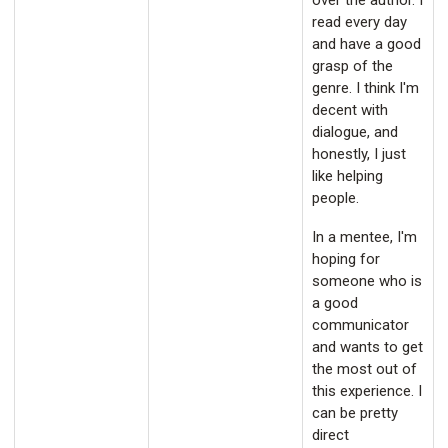
over the author. I
read every day
and have a good
grasp of the
genre. I think I'm
decent with
dialogue, and
honestly, I just
like helping
people.
In a mentee, I'm
hoping for
someone who is
a good
communicator
and wants to get
the most out of
this experience. I
can be pretty
direct