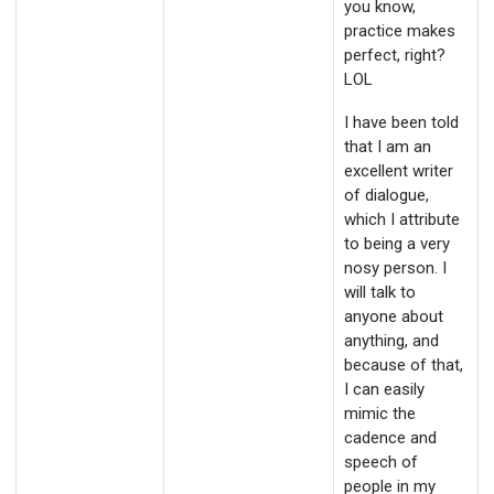
you know,
practice makes
perfect, right?
LOL
I have been told
that I am an
excellent writer
of dialogue,
which I attribute
to being a very
nosy person. I
will talk to
anyone about
anything, and
because of that,
I can easily
mimic the
cadence and
speech of
people in my