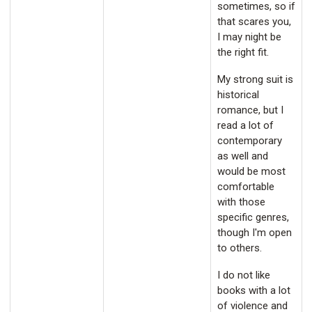
sometimes, so if
that scares you,
I may night be
the right fit.
My strong suit is
historical
romance, but I
read a lot of
contemporary
as well and
would be most
comfortable
with those
specific genres,
though I'm open
to others.
I do not like
books with a lot
of violence and