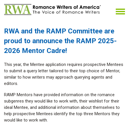
RWA and the RAMP Committee
are
proud to announce the RAMP 2025-
2026 Mentor Cadre!
This year, the Mentee application requires prospective Mentees
to submit a query letter tailored to their top choice of Mentor,
similar to how writers may approach querying agents and
editors.
RAMP Mentors have provided information on the romance
subgenres they would like to work with, their wishlist for their
ideal Mentee, and additional information about themselves to
help prospective Mentees identify the top three Mentors they
would like to work with.