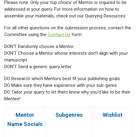
Please note: Only your top choice of Mentor is required to be
addressed in your query. For more information on how to
assemble your materials, check out our Querying Resources.
For all other questions on the submission process, contact the
Committee using the
Contact Us
form.
DON’T Randomly choose a Mentor.
DON’T Choose a Mentor whose interests don’t align with your
manuscript.
DON’T Send a generic query letter.
DO Research which Mentors best fit your publishing goals.
DO Make sure they have experience with your sub-genre.
DO Tailor your query to let them know why you’d like to be their
Mentee!
Mentor
Subgenres
Wishlist
Name
Socials