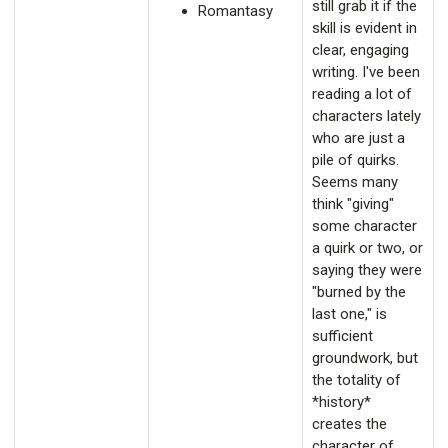
still grab it if the
Romantasy
skill is evident in
clear, engaging
writing. I've been
reading a lot of
characters lately
who are just a
pile of quirks.
Seems many
think "giving"
some character
a quirk or two, or
saying they were
"burned by the
last one," is
sufficient
groundwork, but
the totality of
*history*
creates the
character of