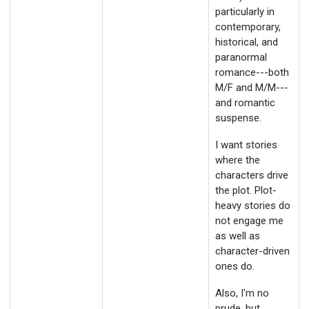
particularly in
contemporary,
historical, and
paranormal
romance---both
M/F and M/M---
and romantic
suspense.
I want stories
where the
characters drive
the plot. Plot-
heavy stories do
not engage me
as well as
character-driven
ones do.
Also, I'm no
prude, but