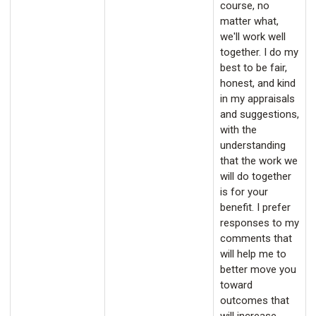
course, no
matter what,
we'll work well
together. I do my
best to be fair,
honest, and kind
in my appraisals
and suggestions,
with the
understanding
that the work we
will do together
is for your
benefit. I prefer
responses to my
comments that
will help me to
better move you
toward
outcomes that