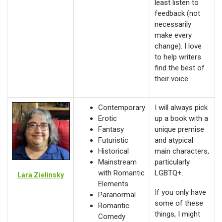
least listen to
feedback (not
necessarily
make every
change). I love
to help writers
find the best of
their voice.
Contemporary
I will always pick
Erotic
up a book with a
Fantasy
unique premise
Futuristic
and atypical
Historical
main characters,
Mainstream
particularly
with Romantic
LGBTQ+.
Lara Zielinsky
Elements
If you only have
Paranormal
some of these
Romantic
things, I might
Comedy