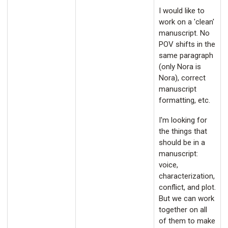
I would like to
work on a 'clean'
manuscript. No
POV shifts in the
same paragraph
(only Nora is
Nora), correct
manuscript
formatting, etc.
I'm looking for
the things that
should be in a
manuscript:
voice,
characterization,
conflict, and plot.
But we can work
together on all
of them to make