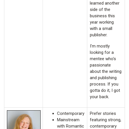
learned another
side of the
business this
year working
with a small
publisher.
I'm mostly
looking for a
mentee who's
passionate
about the writing
and publishing
process. If you
gotta do it, I got
your back.
Contemporary
Prefer stories
Mainstream
featuring strong,
with Romantic
contemporary