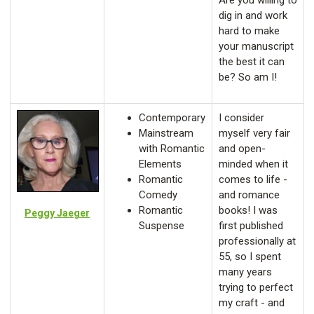
Are you willing to
dig in and work
hard to make
your manuscript
the best it can
be? So am I!
Contemporary
I consider
Mainstream
myself very fair
with Romantic
and open-
Elements
minded when it
Romantic
comes to life -
Comedy
and romance
Romantic
books! I was
Peggy Jaeger
Suspense
first published
professionally at
55, so I spent
many years
trying to perfect
my craft - and