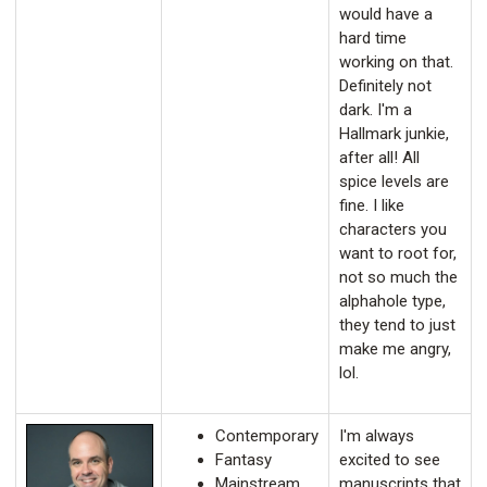
would have a
hard time
working on that.
Definitely not
dark. I'm a
Hallmark junkie,
after all! All
spice levels are
fine. I like
characters you
want to root for,
not so much the
alphahole type,
they tend to just
make me angry,
lol.
Contemporary
I'm always
Fantasy
excited to see
Mainstream
manuscripts that