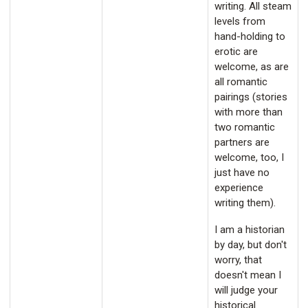
writing. All steam
levels from
hand-holding to
erotic are
welcome, as are
all romantic
pairings (stories
with more than
two romantic
partners are
welcome, too, I
just have no
experience
writing them).
I am a historian
by day, but don't
worry, that
doesn't mean I
will judge your
historical