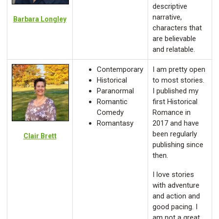
descriptive
narrative,
Barbara Longley
characters that
are believable
and relatable.
Contemporary
I am pretty open
Historical
to most stories.
Paranormal
I published my
Romantic
first Historical
Comedy
Romance in
Romantasy
2017 and have
been regularly
Clair Brett
publishing since
then.
I love stories
with adventure
and action and
good pacing. I
am not a great