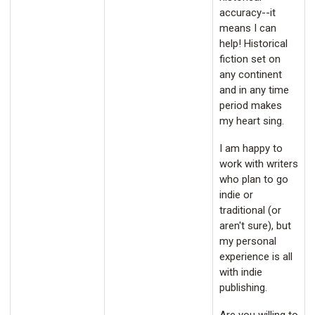
accuracy--it
means I can
help! Historical
fiction set on
any continent
and in any time
period makes
my heart sing.
I am happy to
work with writers
who plan to go
indie or
traditional (or
aren't sure), but
my personal
experience is all
with indie
publishing.