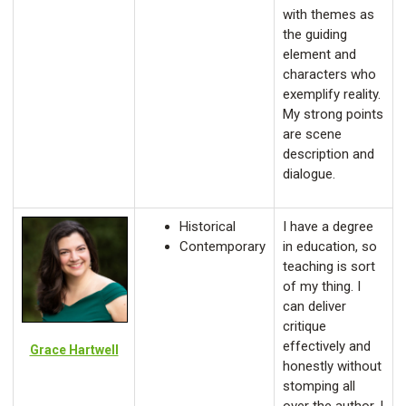
with themes as
the guiding
element and
characters who
exemplify reality.
My strong points
are scene
description and
dialogue.
Historical
I have a degree
Contemporary
in education, so
teaching is sort
of my thing. I
can deliver
critique
effectively and
Grace Hartwell
honestly without
stomping all