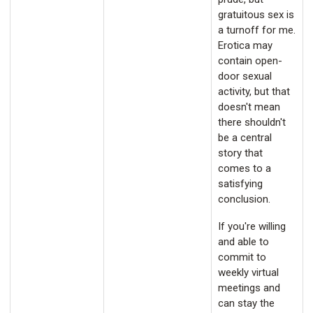
gratuitous sex is
a turnoff for me.
Erotica may
contain open-
door sexual
activity, but that
doesn't mean
there shouldn't
be a central
story that
comes to a
satisfying
conclusion.
If you're willing
and able to
commit to
weekly virtual
meetings and
can stay the