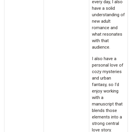
every day, I also
have a solid
understanding of
new adult
romance and
what resonates
with that
audience.
I also have a
personal love of
cozy mysteries
and urban
fantasy, so I'd
enjoy working
with a
manuscript that
blends those
elements into a
strong central
love story.