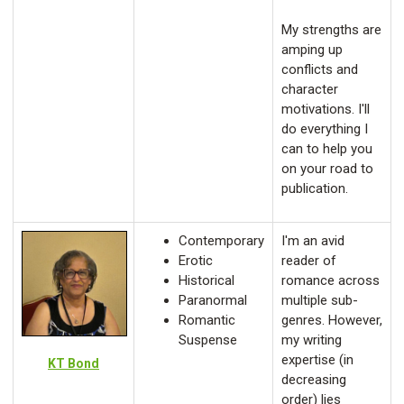
My strengths are
amping up
conflicts and
character
motivations. I'll
do everything I
can to help you
on your road to
publication.
Contemporary
I'm an avid
Erotic
reader of
Historical
romance across
Paranormal
multiple sub-
Romantic
genres. However,
Suspense
my writing
expertise (in
KT Bond
decreasing
order) lies