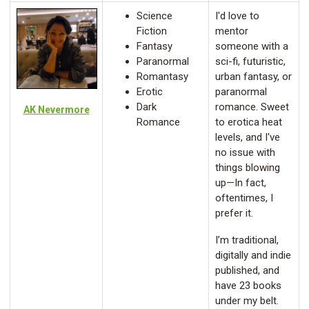
Science
I'd love to
Fiction
mentor
Fantasy
someone with a
Paranormal
sci-fi, futuristic,
Romantasy
urban fantasy, or
Erotic
paranormal
Dark
romance. Sweet
AK Nevermore
Romance
to erotica heat
levels, and I've
no issue with
things blowing
up—In fact,
oftentimes, I
prefer it.
I’m traditional,
digitally and indie
published, and
have 23 books
under my belt.