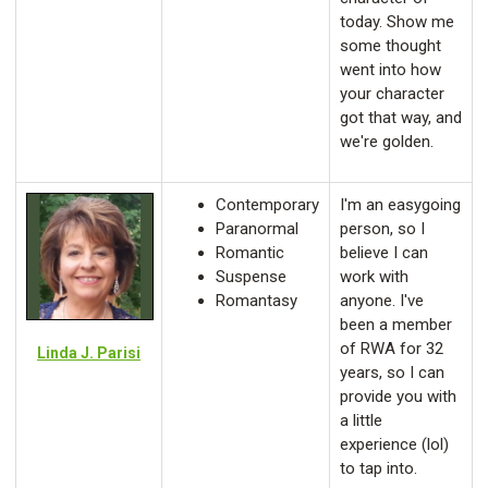
today. Show me
some thought
went into how
your character
got that way, and
we're golden.
Contemporary
I'm an easygoing
Paranormal
person, so I
Romantic
believe I can
Suspense
work with
Romantasy
anyone. I've
been a member
of RWA for 32
Linda J. Parisi
years, so I can
provide you with
a little
experience (lol)
to tap into.