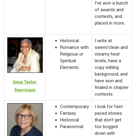
I’ve won a bunch
of awards and
contests, and
placed in more.
Historical
I write at
Romance with
sweet/clean and
Religious or
steamy heat
Spiritual
levels, have a
Elements
copy editing
background, and
have won and
Anna Taylor
finaled in chapter
Sweringen
contests.
Contemporary
I look for fast-
Fantasy
paced stories
Historical
that don't get
Paranormal
too bogged
down with