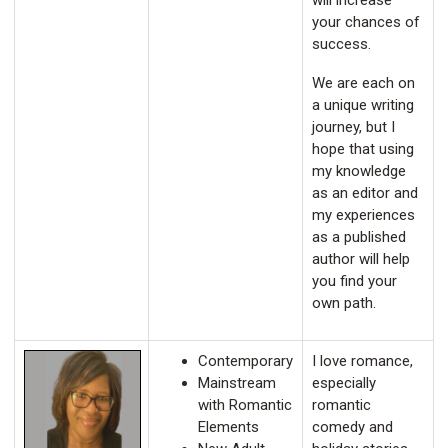
will increase
your chances of
success.
We are each on
a unique writing
journey, but I
hope that using
my knowledge
as an editor and
my experiences
as a published
author will help
you find your
own path.
Contemporary
I love romance,
Mainstream
especially
with Romantic
romantic
Elements
comedy and