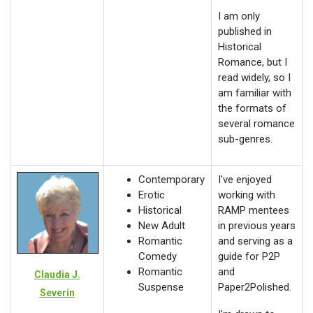
I am only
published in
Historical
Romance, but I
read widely, so I
am familiar with
the formats of
several romance
sub-genres.
Contemporary
I've enjoyed
Erotic
working with
Historical
RAMP mentees
New Adult
in previous years
Romantic
and serving as a
Comedy
guide for P2P
Romantic
and
Claudia J.
Suspense
Paper2Polished.
Severin