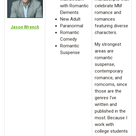
with Romantic
celebrate MM
Elements
romance and
New Adult
romances
Paranormal
featuring diverse
Jason Wrench
Romantic
characters.
Comedy
My strongest
Romantic
areas are
Suspense
romantic
suspense,
contemporary
romance, and
romcoms, since
those are the
genres I've
written and
published in the
most. Because I
work with
college students