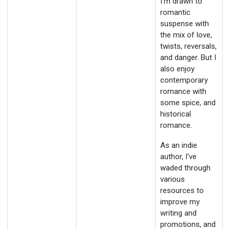
I'm drawn to
romantic
suspense with
the mix of love,
twists, reversals,
and danger. But I
also enjoy
contemporary
romance with
some spice, and
historical
romance.
As an indie
author, I've
waded through
various
resources to
improve my
writing and
promotions, and