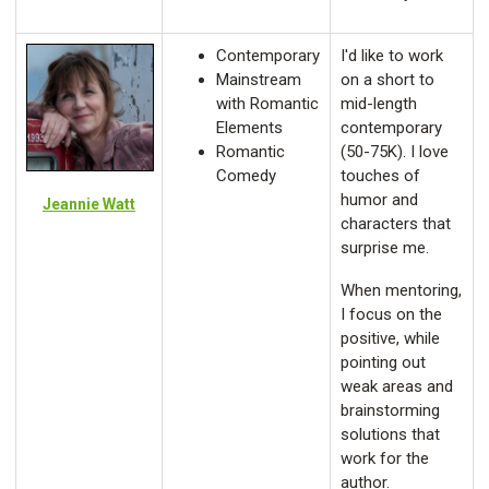
Contemporary
I'd like to work
Mainstream
on a short to
with Romantic
mid-length
Elements
contemporary
Romantic
(50-75K). I love
Comedy
touches of
humor and
Jeannie Watt
characters that
surprise me.
When mentoring,
I focus on the
positive, while
pointing out
weak areas and
brainstorming
solutions that
work for the
author.