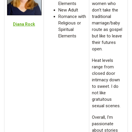
Elements
women who
New Adult
don't take the
Romance with
traditional
Religious or
marriage/baby
Diana Rock
Spiritual
route as gospel
Elements
but like to leave
their futures
open.
Heat levels
range from
closed door
intimacy down
to sweet. I do
not like
gratuitous
sexual scenes.
Overall, I'm
passionate
about stories