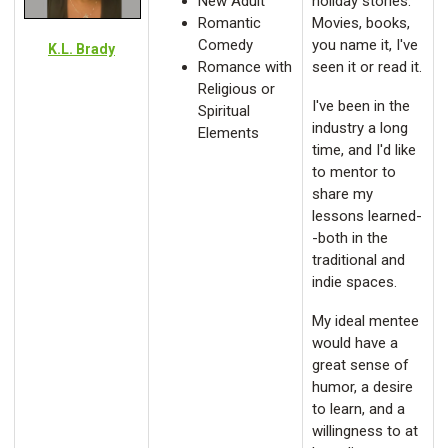
New Adult
holiday stories.
Romantic
Movies, books,
Comedy
you name it, I've
K.L. Brady
Romance with
seen it or read it.
Religious or
I've been in the
Spiritual
industry a long
Elements
time, and I'd like
to mentor to
share my
lessons learned-
-both in the
traditional and
indie spaces.
My ideal mentee
would have a
great sense of
humor, a desire
to learn, and a
willingness to at