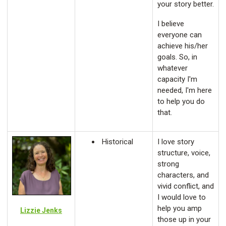
your story better.
I believe
everyone can
achieve his/her
goals. So, in
whatever
capacity I'm
needed, I'm here
to help you do
that.
Historical
I love story
structure, voice,
strong
characters, and
vivid conflict, and
I would love to
help you amp
Lizzie Jenks
those up in your