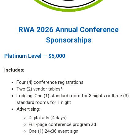
RWA 2026 Annual Conference
Sponsorships
Platinum Level — $5,000
Includes:
Four (4) conference registrations
Two (2) vendor tables*
Lodging: One (1) standard room for 3 nights or three (3)
standard rooms for 1 night
Advertising:
Digital ads (4 days)
Full-page conference program ad
One (1) 24x36 event sign