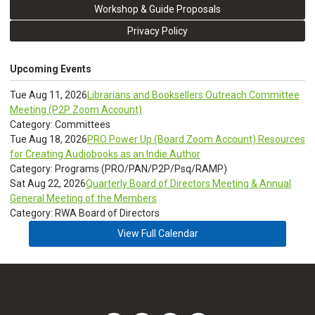
Workshop & Guide Proposals
Privacy Policy
Upcoming Events
Tue Aug 11, 2026
Librarians and Booksellers Outreach Committee
Meeting (P2P Zoom Account)
Category: Committees
Tue Aug 18, 2026
PRO Power Up (Board Zoom Account) Resources
for Creating Audiobooks as an Indie Author
Category: Programs (PRO/PAN/P2P/Psq/RAMP)
Sat Aug 22, 2026
Quarterly Board of Directors Meeting & Annual
General Meeting of the Members
Category: RWA Board of Directors
View Full Calendar
CLDR