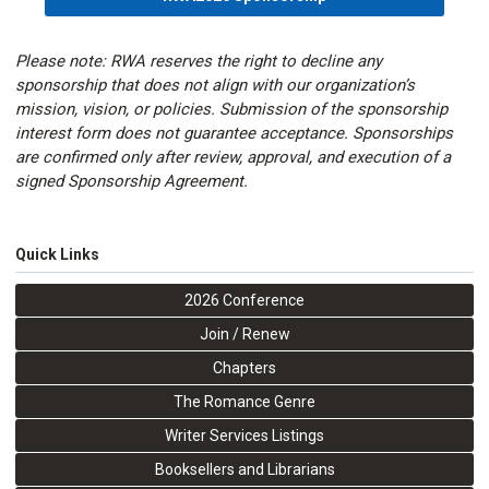
Please note: RWA reserves the right to decline any
sponsorship that does not align with our organization’s
mission, vision, or policies. Submission of the sponsorship
interest form does not guarantee acceptance. Sponsorships
are confirmed only after review, approval, and execution of a
signed Sponsorship Agreement.
Quick Links
2026 Conference
Join / Renew
Chapters
The Romance Genre
Writer Services Listings
Booksellers and Librarians