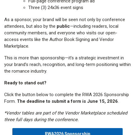
Full-page conference program ad
Three (3) 24x36 event signs
As a sponsor, your brand will be seen not only by conference
attendees, but also by the
public
—including readers, local
community members, and everyone who visits our open-
access events like the Author Book Signing and Vendor
Marketplace.
This is more than sponsorship—it’s a strategic investment in
your brand’s reach, recognition, and long-term positioning within
the romance industry.
Ready to stand out?
Click the button below to complete the RWA 2026 Sponsorship
Form.
The deadline to submit a form is June 15, 2026
.
*Vendor tables are part of the Vendor Marketplace scheduled
three full days during the conference.
RWA2026 Sponsorship