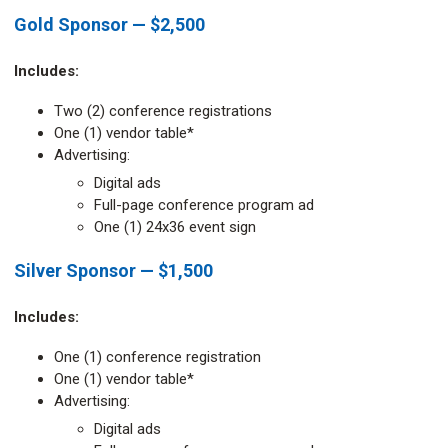
Gold Sponsor — $2,500
Includes:
Two (2) conference registrations
One (1) vendor table*
Advertising:
Digital ads
Full-page conference program ad
One (1) 24x36 event sign
Silver Sponsor — $1,500
Includes:
One (1) conference registration
One (1) vendor table*
Advertising:
Digital ads