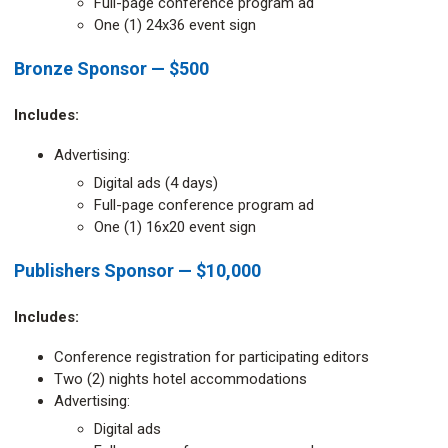
Full-page conference program ad
One (1) 24x36 event sign
Bronze Sponsor — $500
Includes:
Advertising:
Digital ads (4 days)
Full-page conference program ad
One (1) 16x20 event sign
Publishers Sponsor — $10,000
Includes:
Conference registration for participating editors
Two (2) nights hotel accommodations
Advertising:
Digital ads