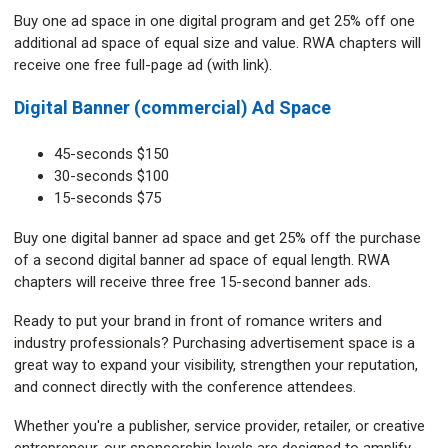
Buy one ad space in one digital program and get 25% off one
additional ad space of equal size and value. RWA chapters will
receive one free full-page ad (with link).
Digital Banner (commercial) Ad Space
45-seconds $150
30-seconds $100
15-seconds $75
Buy one digital banner ad space and get 25% off the purchase
of a second digital banner ad space of equal length. RWA
chapters will receive three free 15-second banner ads.
Ready to put your brand in front of romance writers and
industry professionals? Purchasing advertisement space is a
great way to expand your visibility, strengthen your reputation,
and connect directly with the conference attendees.
Whether you're a publisher, service provider, retailer, or creative