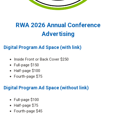
RWA 2026 Annual Conference
Advertising
Digital Program Ad Space (with link)
Inside Front or Back Cover $250
Full-page $150
Half-page $100
Fourth-page $75
Digital Program Ad Space (without link)
Full-page $100
Half-page $75
Fourth-page $45