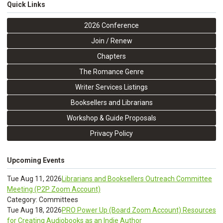
Quick Links
2026 Conference
Join / Renew
Chapters
The Romance Genre
Writer Services Listings
Booksellers and Librarians
Workshop & Guide Proposals
Privacy Policy
Upcoming Events
Tue Aug 11, 2026
Librarians and Booksellers Outreach Committee
Meeting (P2P Zoom Account)
Category: Committees
Tue Aug 18, 2026
PRO Power Up (Board Zoom Account) Resources
for Creating Audiobooks as an Indie Author