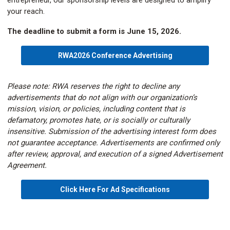
entrepreneur, our sponsorship levels are designed to amplify
your reach.
The deadline to submit a form is June 15, 2026.
RWA2026 Conference Advertising
Please note: RWA reserves the right to decline any
advertisements that do not align with our organization’s
mission, vision, or policies, including content that is
defamatory, promotes hate, or is socially or culturally
insensitive. Submission of the advertising interest form does
not guarantee acceptance. Advertisements are confirmed only
after review, approval, and execution of a signed Advertisement
Agreement.
Click Here For Ad Specifications