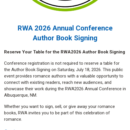
RWA 2026 Annual Conference
Author Book Signing
Reserve Your Table for the RWA2026 Author Book Signing
Conference registration is not required to reserve a table for
the Author Book Signing on Saturday, July 18, 2026. This public
event provides romance authors with a valuable opportunity to
connect with existing readers, reach new audiences, and
showcase their work during the RWA2026 Annual Conference in
Albuquerque, NM.
Whether you want to sign, sell, or give away your romance
books, RWA invites you to be part of this celebration of
romance.