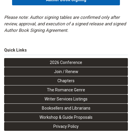
Please note: Author signing tables are confirmed only after
review, approval, and execution of a signed release and signed
Author Book Signing Agreement.
Quick Links
2026 Conference
Join / Renew
Chapters
The Romance Genre
Writer Services Listings
Booksellers and Librarians
Workshop & Guide Proposals
Privacy Policy