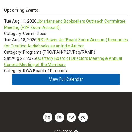
Upcoming Events
Tue Aug 11, 2026
Librarians and Booksellers Outreach Committee
Meeting (P2P Zoom Account)
Category: Committees
Tue Aug 18, 2026
PRO Power Up (Board Zoom Account) Resources
for Creating Audiobooks as an Indie Author
Category: Programs (PRO/PAN/P2P/Psq/RAMP)
Sat Aug 22, 2026
Quarterly Board of Directors Meeting & Annual
General Meeting of the Members
Category: RWA Board of Directors
View Full Calendar
CLDR
home
facebook
twitter
youtube
Back to top