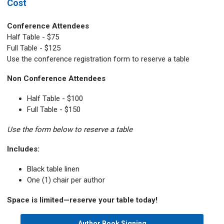
Cost
Conference Attendees
Half Table - $75
Full Table - $125
Use the conference registration form to reserve a table
Non Conference Attendees
Half Table - $100
Full Table - $150
Use the form below to reserve a table
Includes:
Black table linen
One (1) chair per author
Space is limited—reserve your table today!
Author Book Signing