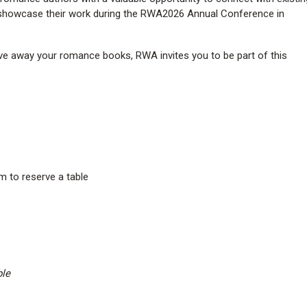
 showcase their work during the RWA2026 Annual Conference in
give away your romance books, RWA invites you to be part of this
m to reserve a table
ble