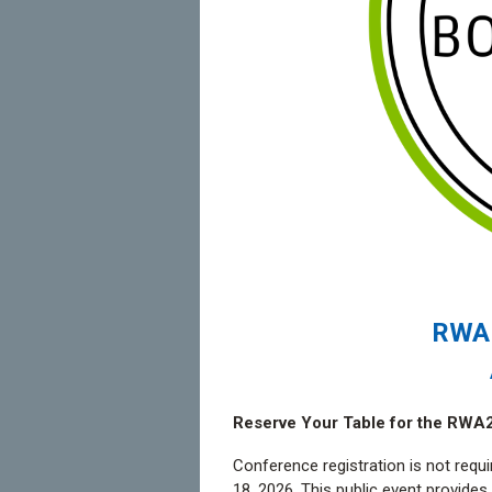
RWA 
Reserve Your Table for the RWA
Conference registration is not requi
18, 2026. This public event provide