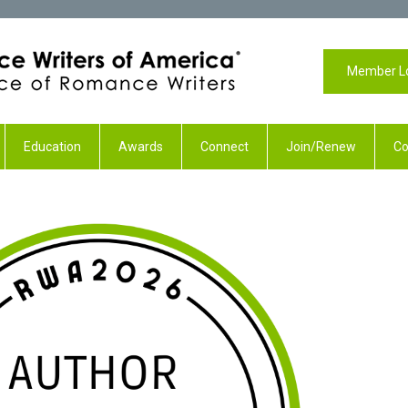
Member L
Education
Awards
Connect
Join/Renew
Co