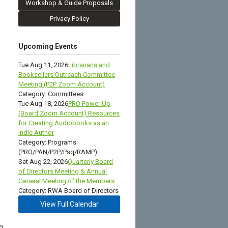
Workshop & Guide Proposals
Privacy Policy
Upcoming Events
Tue Aug 11, 2026
Librarians and
Booksellers Outreach Committee
Meeting (P2P Zoom Account)
Category: Committees
Tue Aug 18, 2026
PRO Power Up
(Board Zoom Account) Resources
for Creating Audiobooks as an
Indie Author
Category: Programs
(PRO/PAN/P2P/Psq/RAMP)
Sat Aug 22, 2026
Quarterly Board
of Directors Meeting & Annual
General Meeting of the Members
Category: RWA Board of Directors
View Full Calendar
g