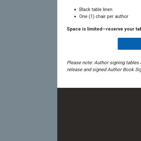
Black table linen
One (1) chair per author
Space is limited—reserve your ta
Please note: Author signing tables 
release and signed Author Book Si