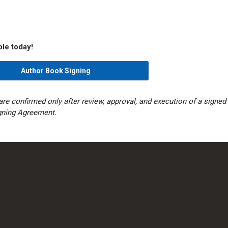
ble today!
Author Book Signing
are confirmed only after review, approval, and execution of a signed
gning Agreement.