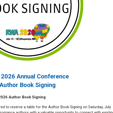
2026 Annual Conference
Author Book Signing
2026 Author Book Signing
red to reserve a table for the Author Book Signing on Saturday, July
s romance authors with a valuable opportunity to connect with existin