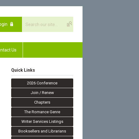
ogin
ntact Us
Quick Links
2026 Conference
Join / Renew
Chapters
The Romance Genre
Writer Services Listings
Booksellers and Librarians