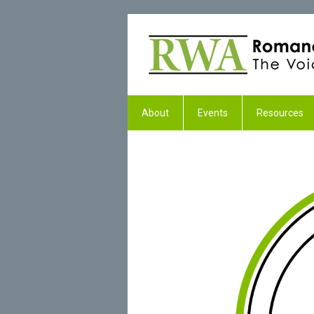
About
Events
Resources