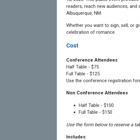
readers, reach new audiences, and
Albuquerque, NM.
Whether you want to sign, sell, or 
celebration of romance.
Cost
Conference Attendees
Half Table - $75
Full Table - $125
Use the conference registration for
Non Conference Attendees
Half Table - $100
Full Table - $150
Use the form below to reserve a ta
Includes: