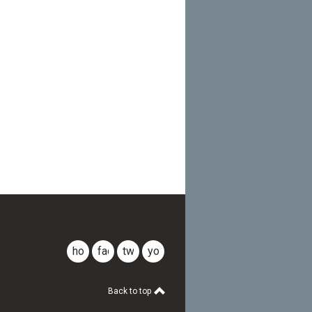
CLDR
home
facebook
twitter
youtube
Back to top