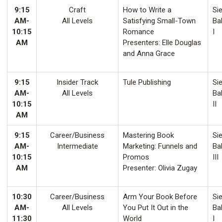
9:15
Craft
How to Write a
Sie
AM-
All Levels
Satisfying Small-Town
Ba
10:15
Romance
I
AM
Presenters: Elle Douglas
and Anna Grace
9:15
Insider Track
Tule Publishing
Sie
AM-
All Levels
Ba
10:15
II
AM
9:15
Career/Business
Mastering Book
Sie
AM-
Intermediate
Marketing: Funnels and
Ba
10:15
Promos
III
AM
Presenter: Olivia Zugay
10:30
Career/Business
Arm Your Book Before
Sie
AM-
All Levels
You Put It Out in the
Ba
11:30
World
I