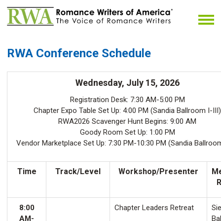
RWA Conference Schedule
Wednesday, July 15, 2026
Registration Desk: 7:30 AM-5:00 PM
Chapter Expo Table Set Up: 4:00 PM (Sandia Ballroom I-III)
RWA2026 Scavenger Hunt Begins: 9:00 AM
Goody Room Set Up: 1:00 PM
Vendor Marketplace Set Up: 7:30 PM-10:30 PM (Sandia Ballroom 
Time
Track/Level
Workshop/Presenter
Me
8:00
Chapter Leaders Retreat
Sie
AM-
Ba