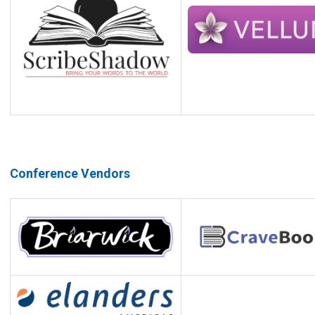
Conference Vendors