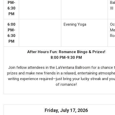
PM-
Ba
6:30
III
PM
6:00
Evening Yoga
Oco
PM-
Me
6:30
Ro
PM
After Hours Fun: Romance Bingo & Prizes!
8:00 PM-9:30 PM
Join fellow attendees in the LaVentana Ballroom for a chance 
prizes and make new friends in a relaxed, entertaining atmosph
writing experience required—just bring your lucky streak and you
of romance!
Friday, July 17, 2026