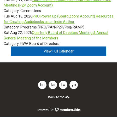
Meeting (P2P Zoom Account)
Category: Committees
Tue Aug 18, 2026
PRO Power Up (Board Zoom Account) Resources
for Creating Audiobooks as an Indie Author
Category: Programs (PRO/PAN/P2P/Psq/RAMP)
Sat Aug 22, 2026
Quarterly Board of Directors Meeting & Annual
General Meeting of the Members
Category: RWA Board of Directors
View Full Calendar
CLDR
home
facebook
twitter
youtube
Back to top
powered by