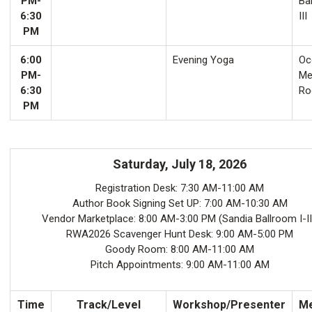
PM-
Ba
6:30
III
PM
6:00
Evening Yoga
Oco
PM-
Me
6:30
Ro
PM
Saturday, July 18, 2026
Registration Desk: 7:30 AM-11:00 AM
Author Book Signing Set UP: 7:00 AM-10:30 AM
Vendor Marketplace: 8:00 AM-3:00 PM (Sandia Ballroom I-II
RWA2026 Scavenger Hunt Desk: 9:00 AM-5:00 PM
Goody Room: 8:00 AM-11:00 AM
Pitch Appointments: 9:00 AM-11:00 AM
Time
Track/Level
Workshop/Presenter
Me