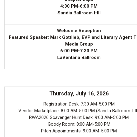
4:30 PM-6:00 PM
Sandia Ballroom I-III
Welcome Reception
Featured Speaker: Mark Gottlieb, EVP and Literary Agent T
Media Group
6:00 PM-7:30 PM
LaVentana Ballroom
Thursday, July 16, 2026
Registration Desk: 7:30 AM-5:00 PM
Vendor Marketplace: 8:00 AM-5:00 PM (Sandia Ballroom I-II
RWA2026 Scavenger Hunt Desk: 9:00 AM-5:00 PM
Goody Room: 8:00 AM-5:00 PM
Pitch Appointments: 9:00 AM-5:00 PM