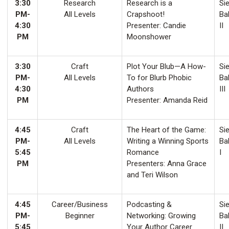
3:30
Research
Research is a
Sie
PM-
All Levels
Crapshoot!
Ba
4:30
Presenter: Candie
II
PM
Moonshower
3:30
Craft
Plot Your Blub—A How-
Sie
PM-
All Levels
To for Blurb Phobic
Ba
4:30
Authors
III
PM
Presenter: Amanda Reid
4:45
Craft
The Heart of the Game:
Sie
PM-
All Levels
Writing a Winning Sports
Ba
5:45
Romance
I
PM
Presenters: Anna Grace
and Teri Wilson
4:45
Career/Business
Podcasting &
Sie
PM-
Beginner
Networking: Growing
Ba
5:45
Your Author Career
II