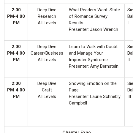
2:00
Deep Dive
What Readers Want: State
Sie
PM-4:00
Research
of Romance Survey
Ba
PM
All Levels
Results
I
Presenter: Jason Wrench
2:00
Deep Dive
Learn to Walk with Doubt
Sie
PM-4:00
Career/Business
and Manage Your
Ba
PM
All Levels
Imposter Syndrome
II
Presenter: Amy Bernstein
2:00
Deep Dive
Showing Emotion on the
Sie
PM-4:00
Craft
Page
Ba
PM
All Levels
Presenter: Laurie Schnebly
III
Campbell
Chapter Expo