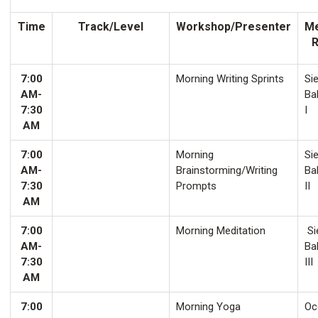
Time
Track/Level
Workshop/Presenter
Me
7:00
Morning Writing Sprints
Sie
AM-
Ba
7:30
I
AM
7:00
Morning
Sie
AM-
Brainstorming/Writing
Ba
7:30
Prompts
II
AM
7:00
Morning Meditation
Si
AM-
Ba
7:30
III
AM
7:00
Morning Yoga
Oco