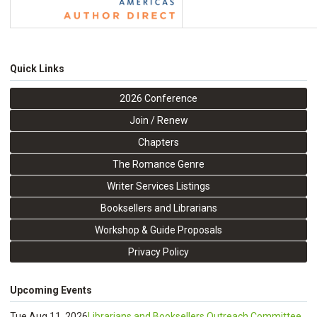
Quick Links
2026 Conference
Join / Renew
Chapters
The Romance Genre
Writer Services Listings
Booksellers and Librarians
Workshop & Guide Proposals
Privacy Policy
Upcoming Events
Tue Aug 11, 2026
Librarians and Booksellers Outreach Committee