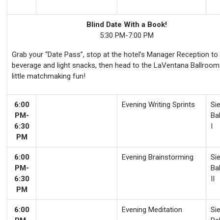
Blind Date With a Book!
5:30 PM-7:00 PM
Grab your “Date Pass”, stop at the hotel’s Manager Reception to
beverage and light snacks, then head to the LaVentana Ballroom
little matchmaking fun!
6:00
Evening Writing Sprints
Sie
PM-
Ba
6:30
I
PM
6:00
Evening Brainstorming
Sie
PM-
Ba
6:30
II
PM
6:00
Evening Meditation
Sie