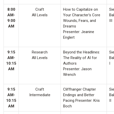
8:00
Craft
How to Capitalize on
Sie
AM-
All Levels
Your Character's Core
Ba
9:00
Wounds, Fears, and
III
AM
Dreams
Presenter: Jeanine
Englert
9:15
Research
Beyond the Headlines:
Sie
AM-
All Levels
The Reality of AI for
Ba
10:15
Authors
I
AM
Presenter: Jason
Wrench
9:15
Craft
Cliffhanger Chapter
Sie
AM-
Intermediate
Endings and Better
Ba
10:15
Pacing Presenter: Kris
II
AM
Boch