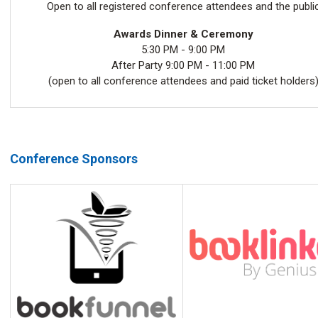
Open to all registered conference attendees and the publi
Awards Dinner & Ceremony
5:30 PM - 9:00 PM
After Party 9:00 PM - 11:00 PM
(open to all conference attendees and paid ticket holders
Conference Sponsors