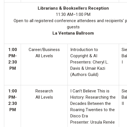
Librarians & Booksellers Reception
11:30 AM–1:00 PM
Open to all registered conference attendees and recipients’ 
guests
La Ventana Ballroom
1:00
Career/Business
Introduction to
Sie
PM-
All Levels
Copyright & AI
Ba
2:30
Presenters: Cheryl L.
I
PM
Davis & Umair Kazi
(Authors Guild)
1:00
Research
I Can't Believe This is
Sie
PM-
All Levels
History: Researching the
Ba
2:30
Decades Between the
II
PM
Roaring Twenties to the
Disco Era
Presenter: Ursula Renée