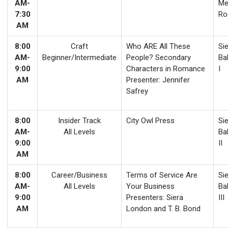
AM-
Me
7:30
Ro
AM
8:00
Craft
Who ARE All These
Sie
AM-
Beginner/Intermediate
People? Secondary
Ba
9:00
Characters in Romance
I
AM
Presenter: Jennifer
Safrey
8:00
Insider Track
City Owl Press
Sie
AM-
All Levels
Ba
9:00
II
AM
8:00
Career/Business
Terms of Service Are
Sie
AM-
All Levels
Your Business
Ba
9:00
Presenters: Siera
III
AM
London and T. B. Bond