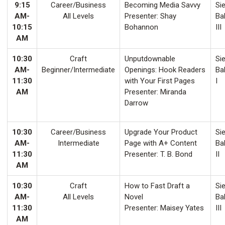
9:15
Career/Business
Becoming Media Savvy
Sie
AM-
All Levels
Presenter: Shay
Ba
10:15
Bohannon
III
AM
10:30
Craft
Unputdownable
Sie
AM-
Beginner/Intermediate
Openings: Hook Readers
Ba
11:30
with Your First Pages
I
AM
Presenter: Miranda
Darrow
10:30
Career/Business
Upgrade Your Product
Sie
AM-
Intermediate
Page with A+ Content
Ba
11:30
Presenter: T. B. Bond
II
AM
10:30
Craft
How to Fast Draft a
Sie
AM-
All Levels
Novel
Ba
11:30
Presenter: Maisey Yates
III
AM