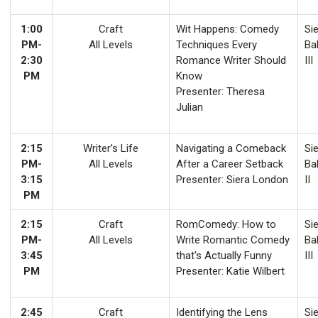
1:00
Craft
Wit Happens: Comedy
Sie
PM-
All Levels
Techniques Every
Ba
2:30
Romance Writer Should
III
PM
Know
Presenter: Theresa
Julian
2:15
Writer’s Life
Navigating a Comeback
Sie
PM-
All Levels
After a Career Setback
Ba
3:15
Presenter: Siera London
II
PM
2:15
Craft
RomComedy: How to
Sie
PM-
All Levels
Write Romantic Comedy
Ba
3:45
that's Actually Funny
III
PM
Presenter: Katie Wilbert
2:45
Craft
Identifying the Lens
Sie