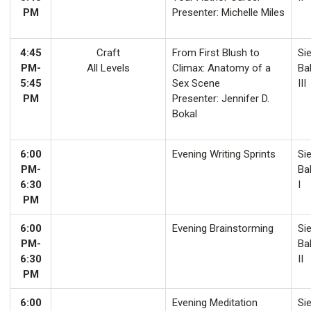
PM
Presenter: Michelle Miles
4:45
Craft
From First Blush to
Sie
PM-
All Levels
Climax: Anatomy of a
Ba
5:45
Sex Scene
III
PM
Presenter: Jennifer D.
Bokal
6:00
Evening Writing Sprints
Sie
PM-
Ba
6:30
I
PM
6:00
Evening Brainstorming
Sie
PM-
Ba
6:30
II
PM
6:00
Evening Meditation
Sie