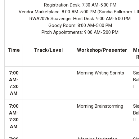
Registration Desk: 7:30 AM-5:00 PM
Vendor Marketplace: 8:00 AM-5:00 PM (Sandia Ballroom I-II
RWA2026 Scavenger Hunt Desk: 9:00 AM-5:00 PM
Goody Room: 8:00 AM-5:00 PM
Pitch Appointments: 9:00 AM-5:00 PM
Time
Track/Level
Workshop/Presenter
Me
7:00
Morning Writing Sprints
Sie
AM-
Ba
7:30
I
AM
7:00
Morning Brainstorming
Sie
AM-
Ba
7:30
II
AM