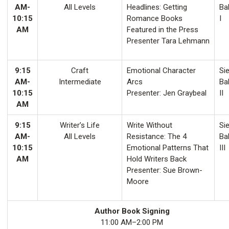
AM-
All Levels
Headlines: Getting
Ba
10:15
Romance Books
I
AM
Featured in the Press
Presenter Tara Lehmann
9:15
Craft
Emotional Character
Sie
AM-
Intermediate
Arcs
Ba
10:15
Presenter: Jen Graybeal
II
AM
9:15
Writer’s Life
Write Without
Sie
AM-
All Levels
Resistance: The 4
Ba
10:15
Emotional Patterns That
III
AM
Hold Writers Back
Presenter: Sue Brown-
Moore
Author Book Signing
11:00 AM–2:00 PM