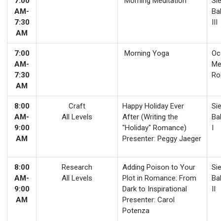
7:00
Morning Meditation
Sie
AM-
Ba
7:30
III
AM
7:00
Morning Yoga
Oco
AM-
Me
7:30
Ro
AM
8:00
Craft
Happy Holiday Ever
Sie
AM-
All Levels
After (Writing the
Ba
9:00
"Holiday" Romance)
I
AM
Presenter: Peggy Jaeger
8:00
Research
Adding Poison to Your
Sie
AM-
All Levels
Plot in Romance: From
Ba
9:00
Dark to Inspirational
II
AM
Presenter: Carol
Potenza