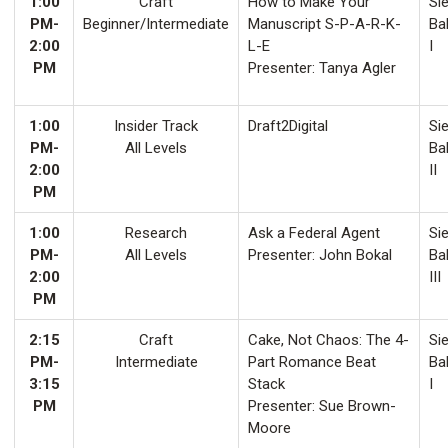
1:00
Craft
How to Make Your
Sie
PM-
Beginner/Intermediate
Manuscript S-P-A-R-K-
Ba
2:00
L-E
I
PM
Presenter: Tanya Agler
1:00
Insider Track
Draft2Digital
Sie
PM-
All Levels
Ba
2:00
II
PM
1:00
Research
Ask a Federal Agent
Sie
PM-
All Levels
Presenter: John Bokal
Ba
2:00
III
PM
2:15
Craft
Cake, Not Chaos: The 4-
Sie
PM-
Intermediate
Part Romance Beat
Ba
3:15
Stack
I
PM
Presenter: Sue Brown-
Moore