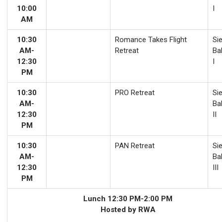
10:00
I
AM
10:30
Romance Takes Flight
Sie
AM-
Retreat
Ba
12:30
I
PM
10:30
PRO Retreat
Sie
AM-
Ba
12:30
II
PM
10:30
PAN Retreat
Sie
AM-
Ba
12:30
III
PM
Lunch 12:30 PM-2:00 PM
Hosted by RWA