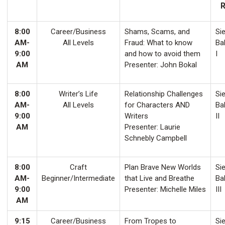
8:00
Career/Business
Shams, Scams, and
Sie
AM-
All Levels
Fraud: What to know
Ba
9:00
and how to avoid them
I
AM
Presenter: John Bokal
8:00
Writer’s Life
Relationship Challenges
Sie
AM-
All Levels
for Characters AND
Ba
9:00
Writers
II
AM
Presenter: Laurie
Schnebly Campbell
8:00
Craft
Plan Brave New Worlds
Sie
AM-
Beginner/Intermediate
that Live and Breathe
Ba
9:00
Presenter: Michelle Miles
III
AM
9:15
Career/Business
From Tropes to
Sie