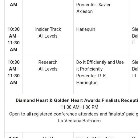
AM
Presenter: Xavier
Axleson
10:30
Insider Track
Harlequin
Sie
AM-
All Levels
Ba
11:30
II
AM
10:30
Research
Do it Efficiently and Use
Sie
AM-
All Levels
it Proficiently
Ba
11:30
Presenter: R. K.
III
AM
Harrington
Diamond Heart & Golden Heart Awards Finalists Recept
11:30 AM–1:00 PM
Open to all registered conference attendees and finalists’ paid 
La Ventana Ballroom