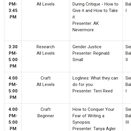
PM-
All Levels
During Critique - How to
Ba
3:45
Give it and How to Take
I
PM
it
Presenter: AK
Nevermore
3:30
Research
Gender Justice
Sie
PM-
All Levels
Presenter: Reginald
Ba
5:00
Small
II
PM
4:00
Craft
Loglines: What they can
Sie
PM-
All Levels
do for you
Ba
5:00
Presenter: Terri Reed
I
PM
4:00
Craft
How to Conquer Your
Sie
PM-
Beginner
Fear of Writing a
Ba
5:00
Synopsis
III
PM
Presenter: Tanya Agler