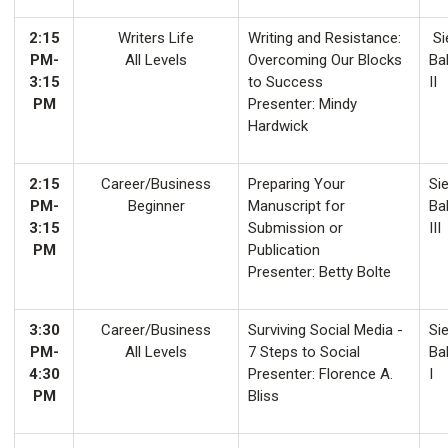
2:15
Writers Life
Writing and Resistance:
Si
PM-
All Levels
Overcoming Our Blocks
Ba
3:15
to Success
II
PM
Presenter: Mindy
Hardwick
2:15
Career/Business
Preparing Your
Sie
PM-
Beginner
Manuscript for
Ba
3:15
Submission or
III
PM
Publication
Presenter: Betty Bolte
3:30
Career/Business
Surviving Social Media -
Sie
PM-
All Levels
7 Steps to Social
Ba
4:30
Presenter: Florence A.
I
PM
Bliss