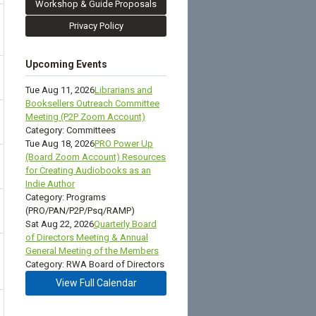
Workshop & Guide Proposals
Privacy Policy
Upcoming Events
Tue Aug 11, 2026
Librarians and
Booksellers Outreach Committee
Meeting (P2P Zoom Account)
Category: Committees
Tue Aug 18, 2026
PRO Power Up
(Board Zoom Account) Resources
for Creating Audiobooks as an
Indie Author
Category: Programs
(PRO/PAN/P2P/Psq/RAMP)
Sat Aug 22, 2026
Quarterly Board
of Directors Meeting & Annual
General Meeting of the Members
Category: RWA Board of Directors
View Full Calendar