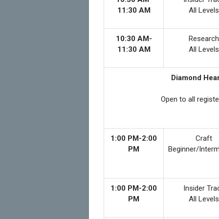
11:30 AM
All Levels
10:30 AM-
Research
11:30 AM
All Levels
Diamond Heart
Open to all regist
1:00 PM-2:00
Craft
PM
Beginner/Inter
1:00 PM-2:00
Insider Tra
PM
All Levels