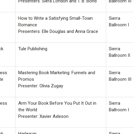
Presenters: Siera London and T. B. Bond
Ballroom III
How to Write a Satisfying Small-Town
Sierra
Romance
Ballroom I
Presenters: Elle Douglas and Anna Grace
ck
Tule Publishing
Sierra
Ballroom II
ness
Mastering Book Marketing: Funnels and
Sierra
te
Promos
Ballroom III
Presenter: Olivia Zugay
ness
Arm Your Book Before You Put It Out in
Sierra
the World
Ballroom I
Presenter: Xavier Axleson
ck
Harlequin
Sierra