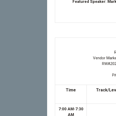
Featured Speaker: Mark
R
Vendor Market
RWA2026
Pi
Time
Track/Lev
7:00 AM-7:30
AM