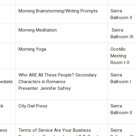
Morning Brainstorming/Writing Prompts
Sierra
Ballroom II
Morning Meditation
Sierra
Ballroom III
Morning Yoga
Ocotillo
Meeting
Room I-II
Who ARE All These People? Secondary
Sierra
mediate
Characters in Romance
Ballroom I
Presenter: Jennifer Safrey
ck
City Owl Press
Sierra
Ballroom II
ness
Terms of Service Are Your Business
Sierra