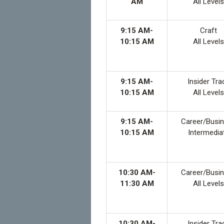
AM
All Levels
9:15 AM-
Craft
10:15 AM
All Levels
9:15 AM-
Insider Tra
10:15 AM
All Levels
9:15 AM-
Career/Busi
10:15 AM
Intermedia
10:30 AM-
Career/Busi
11:30 AM
All Levels
10:30 AM-
Insider Tra