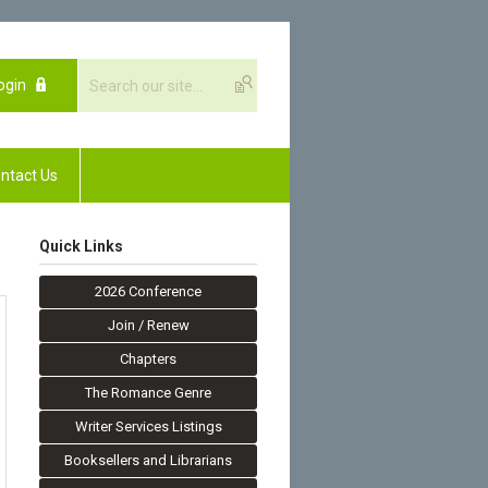
ogin
ntact Us
Quick Links
2026 Conference
Join / Renew
Chapters
The Romance Genre
Writer Services Listings
Booksellers and Librarians