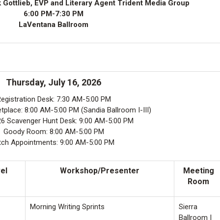
 Gottlieb, EVP and Literary Agent Trident Media Group
6:00 PM-7:30 PM
LaVentana Ballroom
Thursday, July 16, 2026
egistration Desk: 7:30 AM-5:00 PM
place: 8:00 AM-5:00 PM (Sandia Ballroom I-III)
 Scavenger Hunt Desk: 9:00 AM-5:00 PM
Goody Room: 8:00 AM-5:00 PM
tch Appointments: 9:00 AM-5:00 PM
el
Workshop/Presenter
Meeting
Room
Morning Writing Sprints
Sierra
Ballroom I