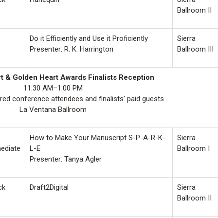
Ballroom II
Do it Efficiently and Use it Proficiently
Sierra
Presenter: R. K. Harrington
Ballroom III
 & Golden Heart Awards Finalists Reception
11:30 AM–1:00 PM
ered conference attendees and finalists’ paid guests
La Ventana Ballroom
How to Make Your Manuscript S-P-A-R-K-
Sierra
mediate
L-E
Ballroom I
Presenter: Tanya Agler
ck
Draft2Digital
Sierra
Ballroom II