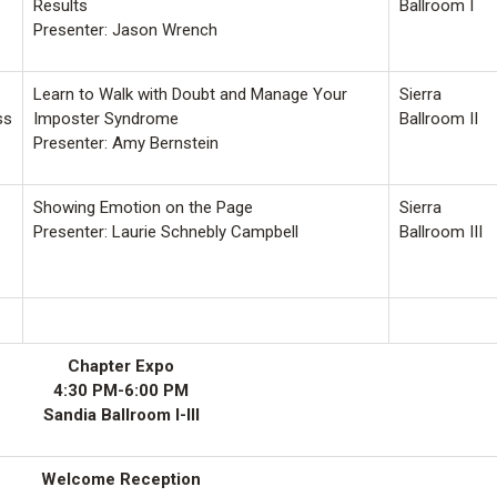
Results
Ballroom I
Presenter: Jason Wrench
Learn to Walk with Doubt and Manage Your
Sierra
ss
Imposter Syndrome
Ballroom II
Presenter: Amy Bernstein
Showing Emotion on the Page
Sierra
Presenter: Laurie Schnebly Campbell
Ballroom III
Chapter Expo
4:30 PM-6:00 PM
Sandia Ballroom I-III
Welcome Reception