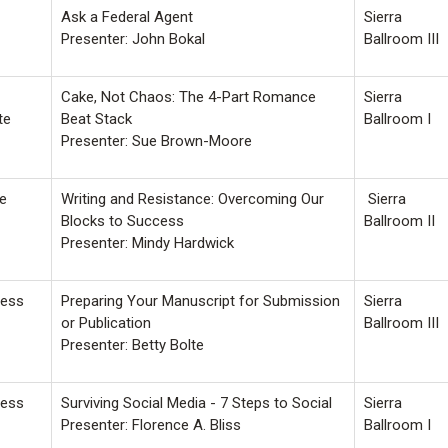
Ask a Federal Agent
Sierra
Presenter: John Bokal
Ballroom III
Cake, Not Chaos: The 4-Part Romance
Sierra
te
Beat Stack
Ballroom I
Presenter: Sue Brown-Moore
fe
Writing and Resistance: Overcoming Our
Sierra
Blocks to Success
Ballroom II
Presenter: Mindy Hardwick
ness
Preparing Your Manuscript for Submission
Sierra
or Publication
Ballroom III
Presenter: Betty Bolte
ness
Surviving Social Media - 7 Steps to Social
Sierra
Presenter: Florence A. Bliss
Ballroom I