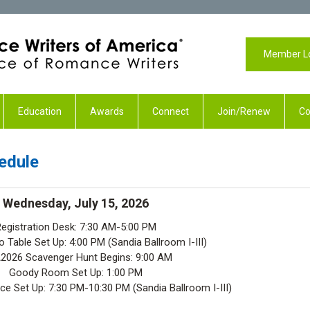
Member L
Education
Awards
Connect
Join/Renew
Co
edule
Wednesday, July 15, 2026
egistration Desk: 7:30 AM-5:00 PM
 Table Set Up: 4:00 PM (Sandia Ballroom I-III)
026 Scavenger Hunt Begins: 9:00 AM
Goody Room Set Up: 1:00 PM
e Set Up: 7:30 PM-10:30 PM (Sandia Ballroom I-III)