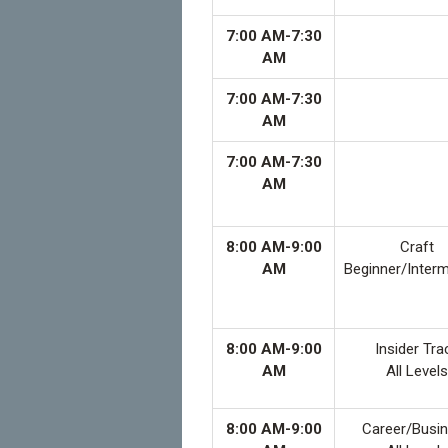
7:00 AM-7:30
AM
7:00 AM-7:30
AM
7:00 AM-7:30
AM
8:00 AM-9:00
Craft
AM
Beginner/Inter
8:00 AM-9:00
Insider Tra
AM
All Levels
8:00 AM-9:00
Career/Busi