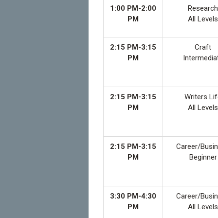
1:00 PM-2:00
Research
PM
All Levels
2:15 PM-3:15
Craft
PM
Intermedia
2:15 PM-3:15
Writers Li
PM
All Levels
2:15 PM-3:15
Career/Busi
PM
Beginner
3:30 PM-4:30
Career/Busi
PM
All Levels