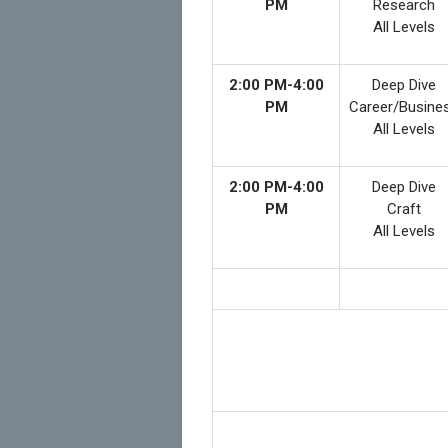
PM
Research
All Levels
2:00 PM-4:00
Deep Dive
PM
Career/Busine
All Levels
2:00 PM-4:00
Deep Dive
PM
Craft
All Levels