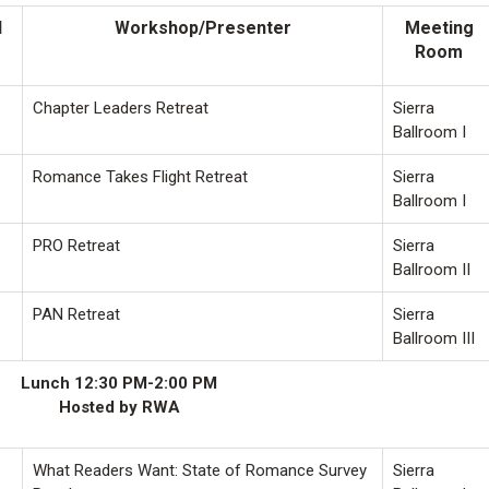
l
Workshop/Presenter
Meeting
Room
Chapter Leaders Retreat
Sierra
Ballroom I
Romance Takes Flight Retreat
Sierra
Ballroom I
PRO Retreat
Sierra
Ballroom II
PAN Retreat
Sierra
Ballroom III
Lunch 12:30 PM-2:00 PM
Hosted by RWA
What Readers Want: State of Romance Survey
Sierra