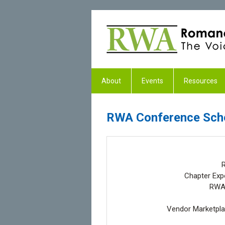
About
Events
Resources
RWA Conference Sch
R
Chapter Expo
RWA2
Vendor Marketplac