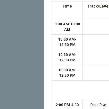
Time
Track/Leve
8:00 AM-10:00
AM
10:30 AM-
12:30 PM
10:30 AM-
12:30 PM
10:30 AM-
12:30 PM
2:00 PM-4:00
Deep Dive