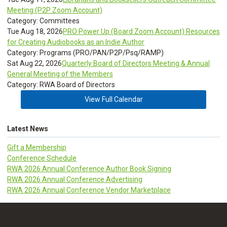
Meeting (P2P Zoom Account)
Category: Committees
Tue Aug 18, 2026
PRO Power Up (Board Zoom Account) Resources
for Creating Audiobooks as an Indie Author
Category: Programs (PRO/PAN/P2P/Psq/RAMP)
Sat Aug 22, 2026
Quarterly Board of Directors Meeting & Annual
General Meeting of the Members
Category: RWA Board of Directors
View Full Calendar
Latest News
Gift a Membership
Conference Schedule
RWA 2026 Annual Conference Author Book Signing
RWA 2026 Annual Conference Advertising
RWA 2026 Annual Conference Vendor Marketplace
CLDR