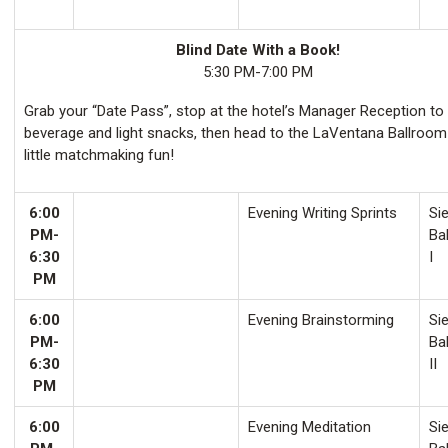
Blind Date With a Book!
5:30 PM-7:00 PM
Grab your “Date Pass”, stop at the hotel’s Manager Reception to
beverage and light snacks, then head to the LaVentana Ballroom
little matchmaking fun!
6:00
Evening Writing Sprints
Sie
PM-
Ba
6:30
I
PM
6:00
Evening Brainstorming
Sie
PM-
Ba
6:30
II
PM
6:00
Evening Meditation
Sie