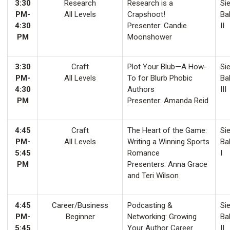
3:30
Research
Research is a
Sie
PM-
All Levels
Crapshoot!
Ba
4:30
Presenter: Candie
II
PM
Moonshower
3:30
Craft
Plot Your Blub—A How-
Sie
PM-
All Levels
To for Blurb Phobic
Ba
4:30
Authors
III
PM
Presenter: Amanda Reid
4:45
Craft
The Heart of the Game:
Sie
PM-
All Levels
Writing a Winning Sports
Ba
5:45
Romance
I
PM
Presenters: Anna Grace
and Teri Wilson
4:45
Career/Business
Podcasting &
Sie
PM-
Beginner
Networking: Growing
Ba
5:45
Your Author Career
II