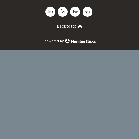
home
facebook
twitter
youtube
Back to top
powered by