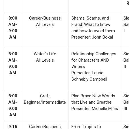
8:00
Career/Business
Shams, Scams, and
Sie
AM-
All Levels
Fraud: What to know
Ba
9:00
and how to avoid them
I
AM
Presenter: John Bokal
8:00
Writer’s Life
Relationship Challenges
Sie
AM-
All Levels
for Characters AND
Ba
9:00
Writers
II
AM
Presenter: Laurie
Schnebly Campbell
8:00
Craft
Plan Brave New Worlds
Sie
AM-
Beginner/Intermediate
that Live and Breathe
Ba
9:00
Presenter: Michelle Miles
III
AM
9:15
Career/Business
From Tropes to
Sie