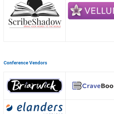
Conference Vendors