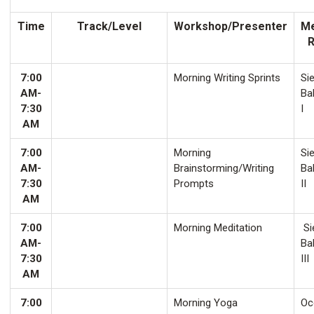
Time
Track/Level
Workshop/Presenter
Me
7:00
Morning Writing Sprints
Sie
AM-
Ba
7:30
I
AM
7:00
Morning
Sie
AM-
Brainstorming/Writing
Ba
7:30
Prompts
II
AM
7:00
Morning Meditation
Si
AM-
Ba
7:30
III
AM
7:00
Morning Yoga
Oco