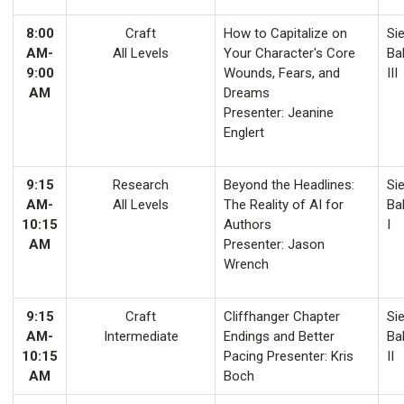
8:00
Craft
How to Capitalize on
Sie
AM-
All Levels
Your Character's Core
Ba
9:00
Wounds, Fears, and
III
AM
Dreams
Presenter: Jeanine
Englert
9:15
Research
Beyond the Headlines:
Sie
AM-
All Levels
The Reality of AI for
Ba
10:15
Authors
I
AM
Presenter: Jason
Wrench
9:15
Craft
Cliffhanger Chapter
Sie
AM-
Intermediate
Endings and Better
Ba
10:15
Pacing Presenter: Kris
II
AM
Boch