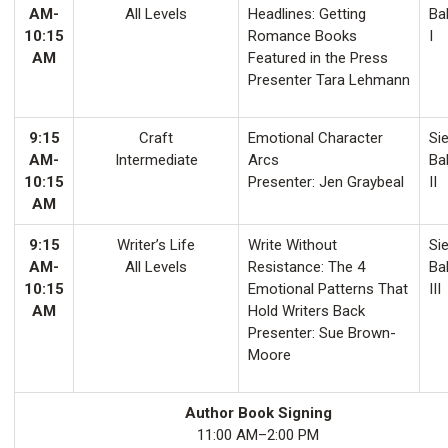
AM-
All Levels
Headlines: Getting
Ba
10:15
Romance Books
I
AM
Featured in the Press
Presenter Tara Lehmann
9:15
Craft
Emotional Character
Sie
AM-
Intermediate
Arcs
Ba
10:15
Presenter: Jen Graybeal
II
AM
9:15
Writer’s Life
Write Without
Sie
AM-
All Levels
Resistance: The 4
Ba
10:15
Emotional Patterns That
III
AM
Hold Writers Back
Presenter: Sue Brown-
Moore
Author Book Signing
11:00 AM–2:00 PM