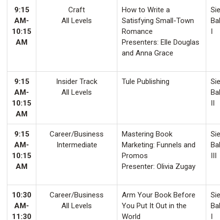
9:15
Craft
How to Write a
Sie
AM-
All Levels
Satisfying Small-Town
Ba
10:15
Romance
I
AM
Presenters: Elle Douglas
and Anna Grace
9:15
Insider Track
Tule Publishing
Sie
AM-
All Levels
Ba
10:15
II
AM
9:15
Career/Business
Mastering Book
Sie
AM-
Intermediate
Marketing: Funnels and
Ba
10:15
Promos
III
AM
Presenter: Olivia Zugay
10:30
Career/Business
Arm Your Book Before
Sie
AM-
All Levels
You Put It Out in the
Ba
11:30
World
I