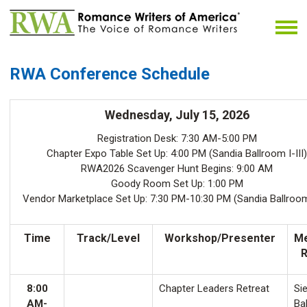
RWA Conference Schedule
Wednesday, July 15, 2026
Registration Desk: 7:30 AM-5:00 PM
Chapter Expo Table Set Up: 4:00 PM (Sandia Ballroom I-III)
RWA2026 Scavenger Hunt Begins: 9:00 AM
Goody Room Set Up: 1:00 PM
Vendor Marketplace Set Up: 7:30 PM-10:30 PM (Sandia Ballroom 
Time
Track/Level
Workshop/Presenter
Me
8:00
Chapter Leaders Retreat
Sie
AM-
Ba