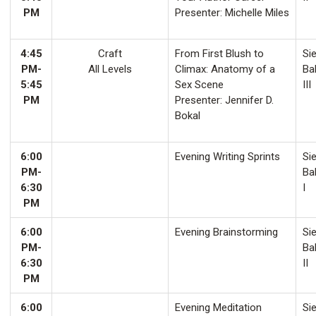
PM
Presenter: Michelle Miles
4:45
Craft
From First Blush to
Sie
PM-
All Levels
Climax: Anatomy of a
Ba
5:45
Sex Scene
III
PM
Presenter: Jennifer D.
Bokal
6:00
Evening Writing Sprints
Sie
PM-
Ba
6:30
I
PM
6:00
Evening Brainstorming
Sie
PM-
Ba
6:30
II
PM
6:00
Evening Meditation
Sie