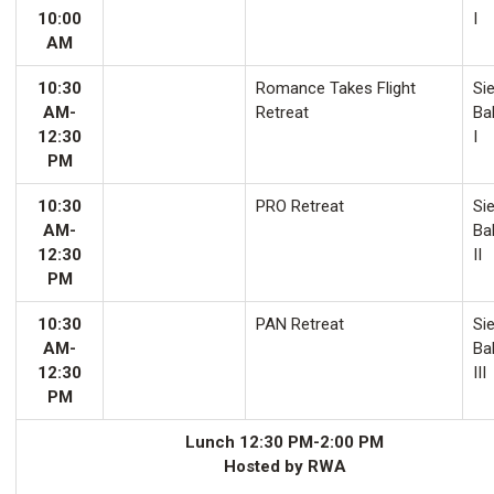
10:00
I
AM
10:30
Romance Takes Flight
Sie
AM-
Retreat
Ba
12:30
I
PM
10:30
PRO Retreat
Sie
AM-
Ba
12:30
II
PM
10:30
PAN Retreat
Sie
AM-
Ba
12:30
III
PM
Lunch 12:30 PM-2:00 PM
Hosted by RWA