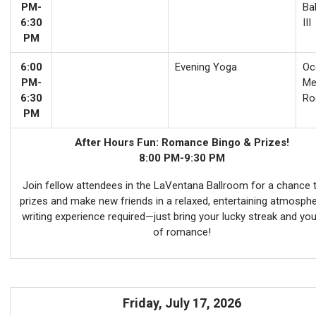
PM-
Ba
6:30
III
PM
6:00
Evening Yoga
Oco
PM-
Me
6:30
Ro
PM
After Hours Fun: Romance Bingo & Prizes!
8:00 PM-9:30 PM
Join fellow attendees in the LaVentana Ballroom for a chance 
prizes and make new friends in a relaxed, entertaining atmosph
writing experience required—just bring your lucky streak and you
of romance!
Friday, July 17, 2026