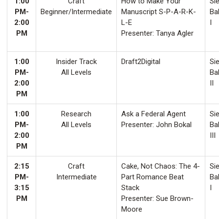
1:00
Craft
How to Make Your
Sie
PM-
Beginner/Intermediate
Manuscript S-P-A-R-K-
Ba
2:00
L-E
I
PM
Presenter: Tanya Agler
1:00
Insider Track
Draft2Digital
Sie
PM-
All Levels
Ba
2:00
II
PM
1:00
Research
Ask a Federal Agent
Sie
PM-
All Levels
Presenter: John Bokal
Ba
2:00
III
PM
2:15
Craft
Cake, Not Chaos: The 4-
Sie
PM-
Intermediate
Part Romance Beat
Ba
3:15
Stack
I
PM
Presenter: Sue Brown-
Moore