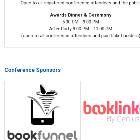
Open to all registered conference attendees and the publi
Awards Dinner & Ceremony
5:30 PM - 9:00 PM
After Party 9:00 PM - 11:00 PM
(open to all conference attendees and paid ticket holders
Conference Sponsors