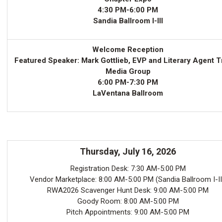
4:30 PM-6:00 PM
Sandia Ballroom I-III
Welcome Reception
Featured Speaker: Mark Gottlieb, EVP and Literary Agent T
Media Group
6:00 PM-7:30 PM
LaVentana Ballroom
Thursday, July 16, 2026
Registration Desk: 7:30 AM-5:00 PM
Vendor Marketplace: 8:00 AM-5:00 PM (Sandia Ballroom I-II
RWA2026 Scavenger Hunt Desk: 9:00 AM-5:00 PM
Goody Room: 8:00 AM-5:00 PM
Pitch Appointments: 9:00 AM-5:00 PM