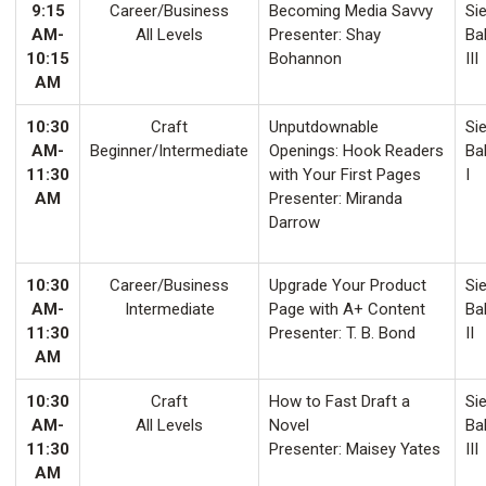
9:15
Career/Business
Becoming Media Savvy
Sie
AM-
All Levels
Presenter: Shay
Ba
10:15
Bohannon
III
AM
10:30
Craft
Unputdownable
Sie
AM-
Beginner/Intermediate
Openings: Hook Readers
Ba
11:30
with Your First Pages
I
AM
Presenter: Miranda
Darrow
10:30
Career/Business
Upgrade Your Product
Sie
AM-
Intermediate
Page with A+ Content
Ba
11:30
Presenter: T. B. Bond
II
AM
10:30
Craft
How to Fast Draft a
Sie
AM-
All Levels
Novel
Ba
11:30
Presenter: Maisey Yates
III
AM