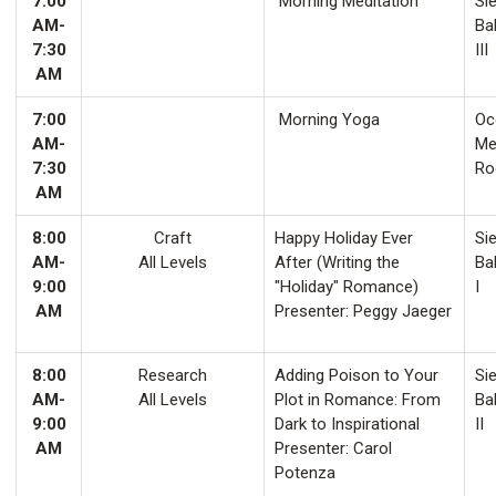
7:00
Morning Meditation
Sie
AM-
Ba
7:30
III
AM
7:00
Morning Yoga
Oco
AM-
Me
7:30
Ro
AM
8:00
Craft
Happy Holiday Ever
Sie
AM-
All Levels
After (Writing the
Ba
9:00
"Holiday" Romance)
I
AM
Presenter: Peggy Jaeger
8:00
Research
Adding Poison to Your
Sie
AM-
All Levels
Plot in Romance: From
Ba
9:00
Dark to Inspirational
II
AM
Presenter: Carol
Potenza