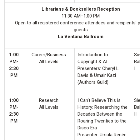
Librarians & Booksellers Reception
11:30 AM–1:00 PM
Open to all registered conference attendees and recipients’ 
guests
La Ventana Ballroom
1:00
Career/Business
Introduction to
Sie
PM-
All Levels
Copyright & AI
Ba
2:30
Presenters: Cheryl L.
I
PM
Davis & Umair Kazi
(Authors Guild)
1:00
Research
I Can't Believe This is
Sie
PM-
All Levels
History: Researching the
Ba
2:30
Decades Between the
II
PM
Roaring Twenties to the
Disco Era
Presenter: Ursula Renée