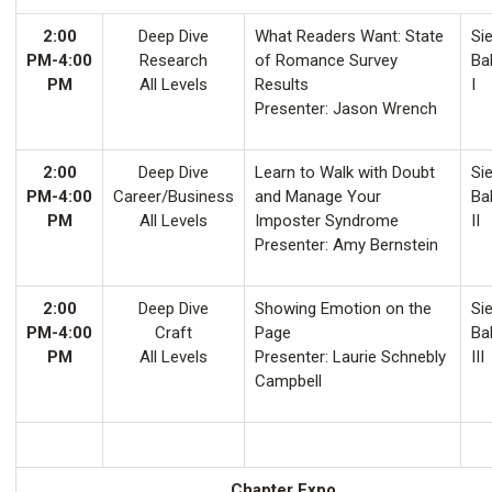
2:00
Deep Dive
What Readers Want: State
Sie
PM-4:00
Research
of Romance Survey
Ba
PM
All Levels
Results
I
Presenter: Jason Wrench
2:00
Deep Dive
Learn to Walk with Doubt
Sie
PM-4:00
Career/Business
and Manage Your
Ba
PM
All Levels
Imposter Syndrome
II
Presenter: Amy Bernstein
2:00
Deep Dive
Showing Emotion on the
Sie
PM-4:00
Craft
Page
Ba
PM
All Levels
Presenter: Laurie Schnebly
III
Campbell
Chapter Expo