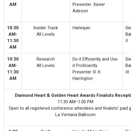
AM
Presenter: Xavier
Axleson
10:30
Insider Track
Harlequin
Sie
AM-
All Levels
Ba
11:30
II
AM
10:30
Research
Do it Efficiently and Use
Sie
AM-
All Levels
it Proficiently
Ba
11:30
Presenter: R. K.
III
AM
Harrington
Diamond Heart & Golden Heart Awards Finalists Recept
11:30 AM–1:00 PM
Open to all registered conference attendees and finalists’ paid 
La Ventana Ballroom