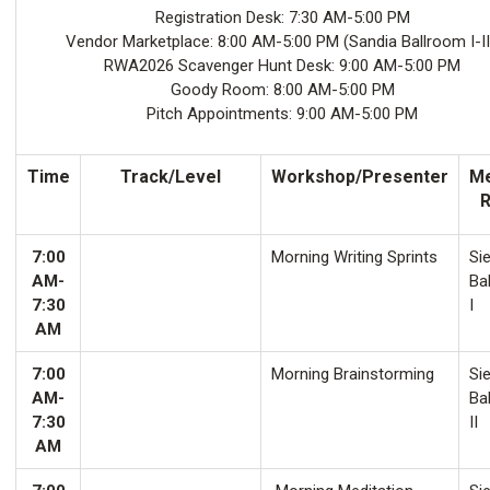
Registration Desk: 7:30 AM-5:00 PM
Vendor Marketplace: 8:00 AM-5:00 PM (Sandia Ballroom I-II
RWA2026 Scavenger Hunt Desk: 9:00 AM-5:00 PM
Goody Room: 8:00 AM-5:00 PM
Pitch Appointments: 9:00 AM-5:00 PM
Time
Track/Level
Workshop/Presenter
Me
7:00
Morning Writing Sprints
Sie
AM-
Ba
7:30
I
AM
7:00
Morning Brainstorming
Sie
AM-
Ba
7:30
II
AM