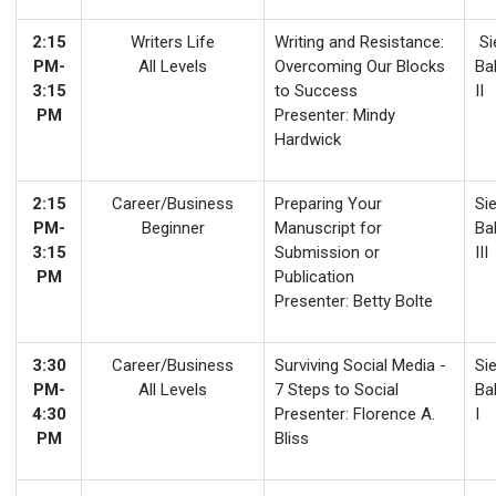
2:15
Writers Life
Writing and Resistance:
Si
PM-
All Levels
Overcoming Our Blocks
Ba
3:15
to Success
II
PM
Presenter: Mindy
Hardwick
2:15
Career/Business
Preparing Your
Sie
PM-
Beginner
Manuscript for
Ba
3:15
Submission or
III
PM
Publication
Presenter: Betty Bolte
3:30
Career/Business
Surviving Social Media -
Sie
PM-
All Levels
7 Steps to Social
Ba
4:30
Presenter: Florence A.
I
PM
Bliss