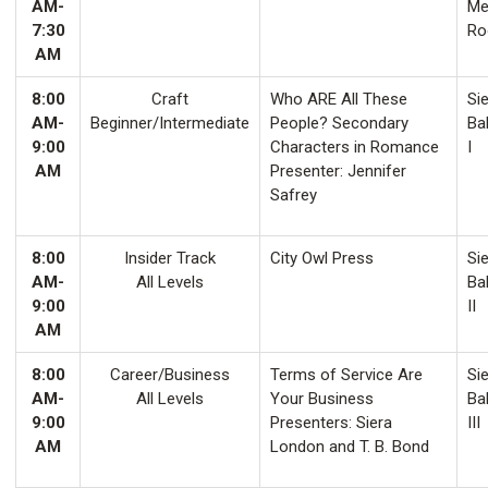
AM-
Me
7:30
Ro
AM
8:00
Craft
Who ARE All These
Sie
AM-
Beginner/Intermediate
People? Secondary
Ba
9:00
Characters in Romance
I
AM
Presenter: Jennifer
Safrey
8:00
Insider Track
City Owl Press
Sie
AM-
All Levels
Ba
9:00
II
AM
8:00
Career/Business
Terms of Service Are
Sie
AM-
All Levels
Your Business
Ba
9:00
Presenters: Siera
III
AM
London and T. B. Bond