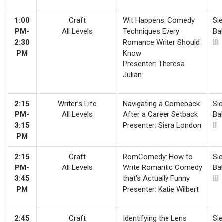
1:00
Craft
Wit Happens: Comedy
Sie
PM-
All Levels
Techniques Every
Ba
2:30
Romance Writer Should
III
PM
Know
Presenter: Theresa
Julian
2:15
Writer’s Life
Navigating a Comeback
Sie
PM-
All Levels
After a Career Setback
Ba
3:15
Presenter: Siera London
II
PM
2:15
Craft
RomComedy: How to
Sie
PM-
All Levels
Write Romantic Comedy
Ba
3:45
that's Actually Funny
III
PM
Presenter: Katie Wilbert
2:45
Craft
Identifying the Lens
Sie