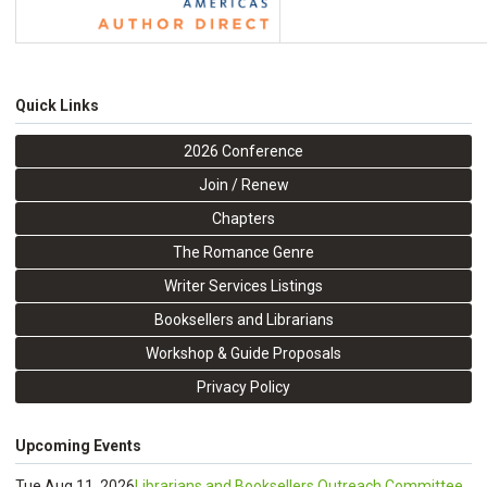
Quick Links
2026 Conference
Join / Renew
Chapters
The Romance Genre
Writer Services Listings
Booksellers and Librarians
Workshop & Guide Proposals
Privacy Policy
Upcoming Events
Tue Aug 11, 2026
Librarians and Booksellers Outreach Committee