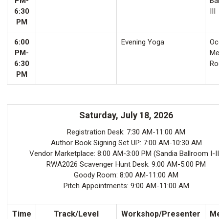
PM-
Ba
6:30
III
PM
6:00
Evening Yoga
Oco
PM-
Me
6:30
Ro
PM
Saturday, July 18, 2026
Registration Desk: 7:30 AM-11:00 AM
Author Book Signing Set UP: 7:00 AM-10:30 AM
Vendor Marketplace: 8:00 AM-3:00 PM (Sandia Ballroom I-II
RWA2026 Scavenger Hunt Desk: 9:00 AM-5:00 PM
Goody Room: 8:00 AM-11:00 AM
Pitch Appointments: 9:00 AM-11:00 AM
Time
Track/Level
Workshop/Presenter
Me