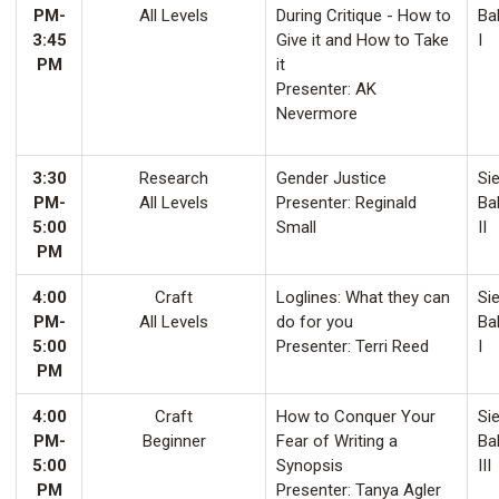
PM-
All Levels
During Critique - How to
Ba
3:45
Give it and How to Take
I
PM
it
Presenter: AK
Nevermore
3:30
Research
Gender Justice
Sie
PM-
All Levels
Presenter: Reginald
Ba
5:00
Small
II
PM
4:00
Craft
Loglines: What they can
Sie
PM-
All Levels
do for you
Ba
5:00
Presenter: Terri Reed
I
PM
4:00
Craft
How to Conquer Your
Sie
PM-
Beginner
Fear of Writing a
Ba
5:00
Synopsis
III
PM
Presenter: Tanya Agler