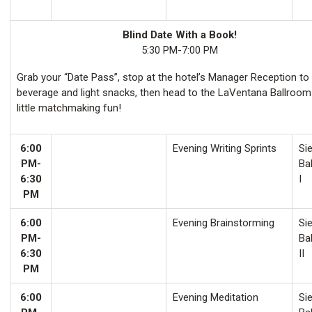
Blind Date With a Book!
5:30 PM-7:00 PM
Grab your “Date Pass”, stop at the hotel’s Manager Reception to
beverage and light snacks, then head to the LaVentana Ballroom
little matchmaking fun!
6:00
Evening Writing Sprints
Sie
PM-
Ba
6:30
I
PM
6:00
Evening Brainstorming
Sie
PM-
Ba
6:30
II
PM
6:00
Evening Meditation
Sie