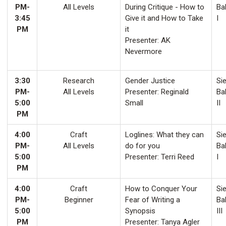
PM-
All Levels
During Critique - How to
Ba
3:45
Give it and How to Take
I
PM
it
Presenter: AK
Nevermore
3:30
Research
Gender Justice
Sie
PM-
All Levels
Presenter: Reginald
Ba
5:00
Small
II
PM
4:00
Craft
Loglines: What they can
Sie
PM-
All Levels
do for you
Ba
5:00
Presenter: Terri Reed
I
PM
4:00
Craft
How to Conquer Your
Sie
PM-
Beginner
Fear of Writing a
Ba
5:00
Synopsis
III
PM
Presenter: Tanya Agler