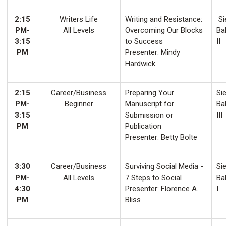
2:15
Writers Life
Writing and Resistance:
Si
PM-
All Levels
Overcoming Our Blocks
Ba
3:15
to Success
II
PM
Presenter: Mindy
Hardwick
2:15
Career/Business
Preparing Your
Sie
PM-
Beginner
Manuscript for
Ba
3:15
Submission or
III
PM
Publication
Presenter: Betty Bolte
3:30
Career/Business
Surviving Social Media -
Sie
PM-
All Levels
7 Steps to Social
Ba
4:30
Presenter: Florence A.
I
PM
Bliss