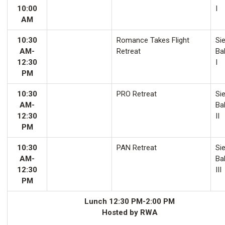
10:00
I
AM
10:30
Romance Takes Flight
Sie
AM-
Retreat
Ba
12:30
I
PM
10:30
PRO Retreat
Sie
AM-
Ba
12:30
II
PM
10:30
PAN Retreat
Sie
AM-
Ba
12:30
III
PM
Lunch 12:30 PM-2:00 PM
Hosted by RWA