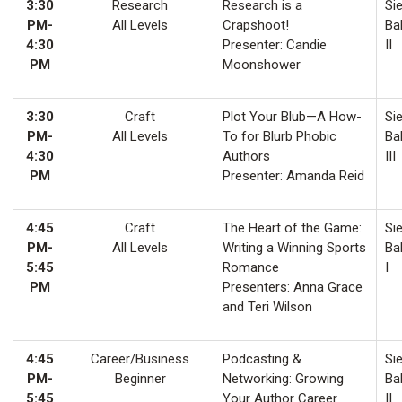
3:30
Research
Research is a
Sie
PM-
All Levels
Crapshoot!
Ba
4:30
Presenter: Candie
II
PM
Moonshower
3:30
Craft
Plot Your Blub—A How-
Sie
PM-
All Levels
To for Blurb Phobic
Ba
4:30
Authors
III
PM
Presenter: Amanda Reid
4:45
Craft
The Heart of the Game:
Sie
PM-
All Levels
Writing a Winning Sports
Ba
5:45
Romance
I
PM
Presenters: Anna Grace
and Teri Wilson
4:45
Career/Business
Podcasting &
Sie
PM-
Beginner
Networking: Growing
Ba
5:45
Your Author Career
II