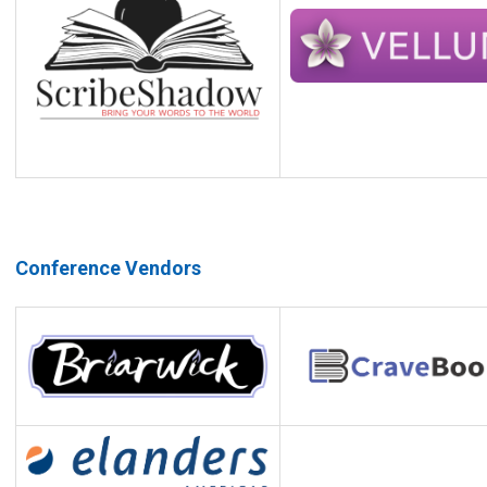
Conference Vendors