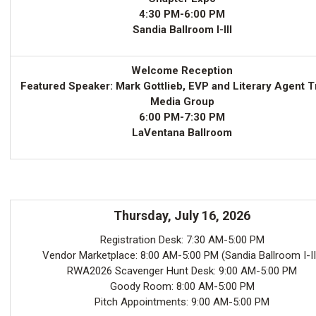
4:30 PM-6:00 PM
Sandia Ballroom I-III
Welcome Reception
Featured Speaker: Mark Gottlieb, EVP and Literary Agent T
Media Group
6:00 PM-7:30 PM
LaVentana Ballroom
Thursday, July 16, 2026
Registration Desk: 7:30 AM-5:00 PM
Vendor Marketplace: 8:00 AM-5:00 PM (Sandia Ballroom I-II
RWA2026 Scavenger Hunt Desk: 9:00 AM-5:00 PM
Goody Room: 8:00 AM-5:00 PM
Pitch Appointments: 9:00 AM-5:00 PM