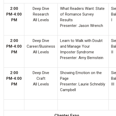
2:00
Deep Dive
What Readers Want: State
Sie
PM-4:00
Research
of Romance Survey
Ba
PM
All Levels
Results
I
Presenter: Jason Wrench
2:00
Deep Dive
Learn to Walk with Doubt
Sie
PM-4:00
Career/Business
and Manage Your
Ba
PM
All Levels
Imposter Syndrome
II
Presenter: Amy Bernstein
2:00
Deep Dive
Showing Emotion on the
Sie
PM-4:00
Craft
Page
Ba
PM
All Levels
Presenter: Laurie Schnebly
III
Campbell
Chapter Expo