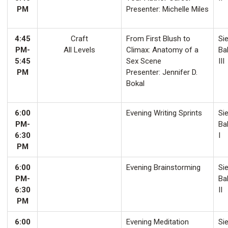
PM
Presenter: Michelle Miles
4:45
Craft
From First Blush to
Sie
PM-
All Levels
Climax: Anatomy of a
Ba
5:45
Sex Scene
III
PM
Presenter: Jennifer D.
Bokal
6:00
Evening Writing Sprints
Sie
PM-
Ba
6:30
I
PM
6:00
Evening Brainstorming
Sie
PM-
Ba
6:30
II
PM
6:00
Evening Meditation
Sie