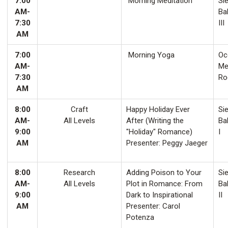
7:00
Morning Meditation
Sie
AM-
Ba
7:30
III
AM
7:00
Morning Yoga
Oco
AM-
Me
7:30
Ro
AM
8:00
Craft
Happy Holiday Ever
Sie
AM-
All Levels
After (Writing the
Ba
9:00
"Holiday" Romance)
I
AM
Presenter: Peggy Jaeger
8:00
Research
Adding Poison to Your
Sie
AM-
All Levels
Plot in Romance: From
Ba
9:00
Dark to Inspirational
II
AM
Presenter: Carol
Potenza