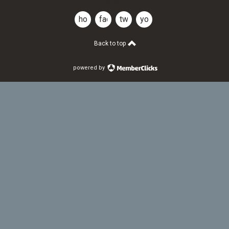
home
facebook
twitter
youtube
Back to top
powered by