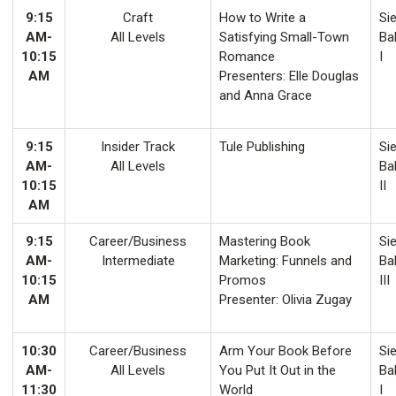
9:15
Craft
How to Write a
Sie
AM-
All Levels
Satisfying Small-Town
Ba
10:15
Romance
I
AM
Presenters: Elle Douglas
and Anna Grace
9:15
Insider Track
Tule Publishing
Sie
AM-
All Levels
Ba
10:15
II
AM
9:15
Career/Business
Mastering Book
Sie
AM-
Intermediate
Marketing: Funnels and
Ba
10:15
Promos
III
AM
Presenter: Olivia Zugay
10:30
Career/Business
Arm Your Book Before
Sie
AM-
All Levels
You Put It Out in the
Ba
11:30
World
I