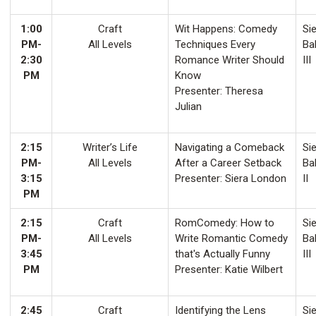
1:00
Craft
Wit Happens: Comedy
Sie
PM-
All Levels
Techniques Every
Ba
2:30
Romance Writer Should
III
PM
Know
Presenter: Theresa
Julian
2:15
Writer’s Life
Navigating a Comeback
Sie
PM-
All Levels
After a Career Setback
Ba
3:15
Presenter: Siera London
II
PM
2:15
Craft
RomComedy: How to
Sie
PM-
All Levels
Write Romantic Comedy
Ba
3:45
that's Actually Funny
III
PM
Presenter: Katie Wilbert
2:45
Craft
Identifying the Lens
Sie