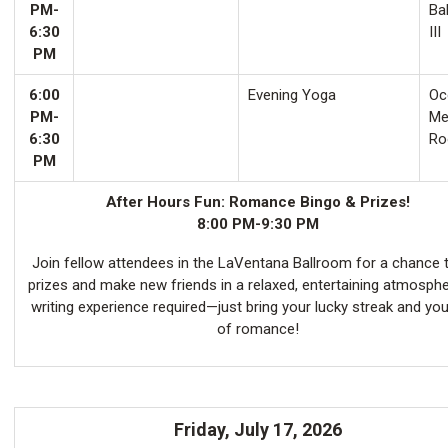
PM-
Ba
6:30
III
PM
6:00
Evening Yoga
Oco
PM-
Me
6:30
Ro
PM
After Hours Fun: Romance Bingo & Prizes!
8:00 PM-9:30 PM
Join fellow attendees in the LaVentana Ballroom for a chance 
prizes and make new friends in a relaxed, entertaining atmosph
writing experience required—just bring your lucky streak and you
of romance!
Friday, July 17, 2026