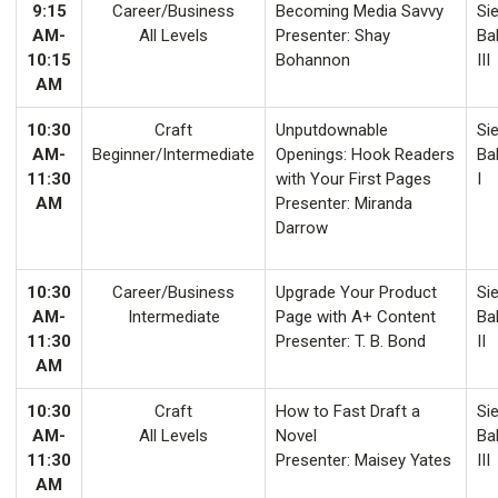
9:15
Career/Business
Becoming Media Savvy
Sie
AM-
All Levels
Presenter: Shay
Ba
10:15
Bohannon
III
AM
10:30
Craft
Unputdownable
Sie
AM-
Beginner/Intermediate
Openings: Hook Readers
Ba
11:30
with Your First Pages
I
AM
Presenter: Miranda
Darrow
10:30
Career/Business
Upgrade Your Product
Sie
AM-
Intermediate
Page with A+ Content
Ba
11:30
Presenter: T. B. Bond
II
AM
10:30
Craft
How to Fast Draft a
Sie
AM-
All Levels
Novel
Ba
11:30
Presenter: Maisey Yates
III
AM