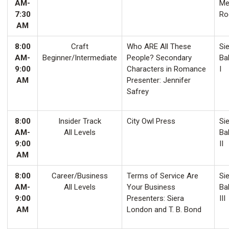
AM-
Me
7:30
Ro
AM
8:00
Craft
Who ARE All These
Sie
AM-
Beginner/Intermediate
People? Secondary
Ba
9:00
Characters in Romance
I
AM
Presenter: Jennifer
Safrey
8:00
Insider Track
City Owl Press
Sie
AM-
All Levels
Ba
9:00
II
AM
8:00
Career/Business
Terms of Service Are
Sie
AM-
All Levels
Your Business
Ba
9:00
Presenters: Siera
III
AM
London and T. B. Bond