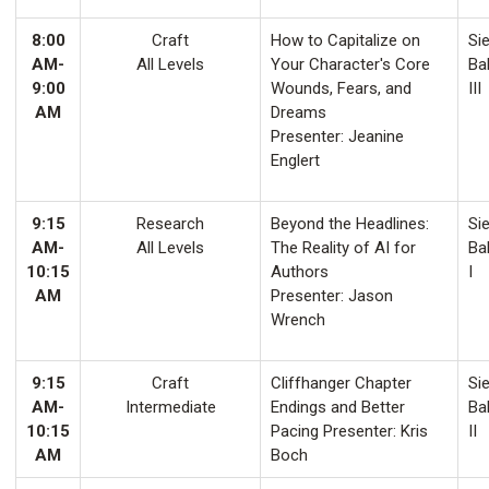
8:00
Craft
How to Capitalize on
Sie
AM-
All Levels
Your Character's Core
Ba
9:00
Wounds, Fears, and
III
AM
Dreams
Presenter: Jeanine
Englert
9:15
Research
Beyond the Headlines:
Sie
AM-
All Levels
The Reality of AI for
Ba
10:15
Authors
I
AM
Presenter: Jason
Wrench
9:15
Craft
Cliffhanger Chapter
Sie
AM-
Intermediate
Endings and Better
Ba
10:15
Pacing Presenter: Kris
II
AM
Boch