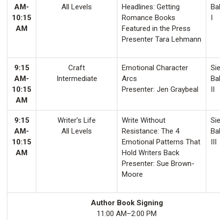
AM-
All Levels
Headlines: Getting
Ba
10:15
Romance Books
I
AM
Featured in the Press
Presenter Tara Lehmann
9:15
Craft
Emotional Character
Sie
AM-
Intermediate
Arcs
Ba
10:15
Presenter: Jen Graybeal
II
AM
9:15
Writer’s Life
Write Without
Sie
AM-
All Levels
Resistance: The 4
Ba
10:15
Emotional Patterns That
III
AM
Hold Writers Back
Presenter: Sue Brown-
Moore
Author Book Signing
11:00 AM–2:00 PM