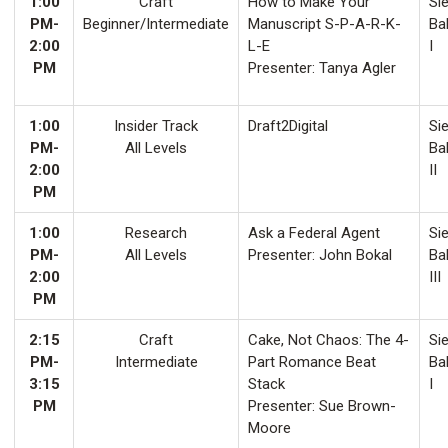
1:00
Craft
How to Make Your
Sie
PM-
Beginner/Intermediate
Manuscript S-P-A-R-K-
Ba
2:00
L-E
I
PM
Presenter: Tanya Agler
1:00
Insider Track
Draft2Digital
Sie
PM-
All Levels
Ba
2:00
II
PM
1:00
Research
Ask a Federal Agent
Sie
PM-
All Levels
Presenter: John Bokal
Ba
2:00
III
PM
2:15
Craft
Cake, Not Chaos: The 4-
Sie
PM-
Intermediate
Part Romance Beat
Ba
3:15
Stack
I
PM
Presenter: Sue Brown-
Moore