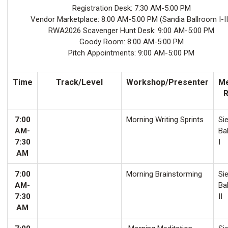
Registration Desk: 7:30 AM-5:00 PM
Vendor Marketplace: 8:00 AM-5:00 PM (Sandia Ballroom I-II
RWA2026 Scavenger Hunt Desk: 9:00 AM-5:00 PM
Goody Room: 8:00 AM-5:00 PM
Pitch Appointments: 9:00 AM-5:00 PM
Time
Track/Level
Workshop/Presenter
Me
7:00
Morning Writing Sprints
Sie
AM-
Ba
7:30
I
AM
7:00
Morning Brainstorming
Sie
AM-
Ba
7:30
II
AM