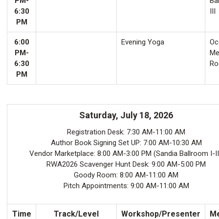
PM-
Ba
6:30
III
PM
6:00
Evening Yoga
Oco
PM-
Me
6:30
Ro
PM
Saturday, July 18, 2026
Registration Desk: 7:30 AM-11:00 AM
Author Book Signing Set UP: 7:00 AM-10:30 AM
Vendor Marketplace: 8:00 AM-3:00 PM (Sandia Ballroom I-II
RWA2026 Scavenger Hunt Desk: 9:00 AM-5:00 PM
Goody Room: 8:00 AM-11:00 AM
Pitch Appointments: 9:00 AM-11:00 AM
Time
Track/Level
Workshop/Presenter
Me