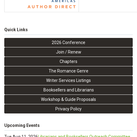
Quick Links
2026 Conference
Join / Renew
Chapters
The Romance Genre
Writer Services Listings
Booksellers and Librarians
Workshop & Guide Proposals
Privacy Policy
Upcoming Events
Tue Aug 11, 2026
Librarians and Booksellers Outreach Committee