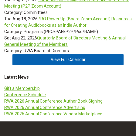
Meeting (P2P Zoom Account)
Category: Committees
Tue Aug 18, 2026
PRO Power Up (Board Zoom Account) Resources
for Creating Audiobooks as an Indie Author
Category: Programs (PRO/PAN/P2P/Psq/RAMP)
Sat Aug 22, 2026
Quarterly Board of Directors Meeting & Annual
General Meeting of the Members
Category: RWA Board of Directors
View Full Calendar
Latest News
Gift a Membership
Conference Schedule
RWA 2026 Annual Conference Author Book Signing
RWA 2026 Annual Conference Advertising
RWA 2026 Annual Conference Vendor Marketplace
CLDR