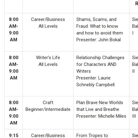
8:00
Career/Business
Shams, Scams, and
Sie
AM-
All Levels
Fraud: What to know
Ba
9:00
and how to avoid them
I
AM
Presenter: John Bokal
8:00
Writer’s Life
Relationship Challenges
Sie
AM-
All Levels
for Characters AND
Ba
9:00
Writers
II
AM
Presenter: Laurie
Schnebly Campbell
8:00
Craft
Plan Brave New Worlds
Sie
AM-
Beginner/Intermediate
that Live and Breathe
Ba
9:00
Presenter: Michelle Miles
III
AM
9:15
Career/Business
From Tropes to
Sie