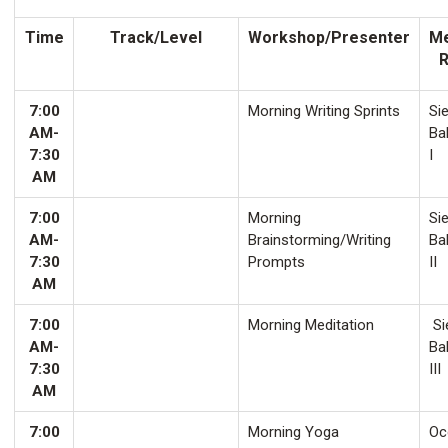
Time
Track/Level
Workshop/Presenter
Me
7:00
Morning Writing Sprints
Sie
AM-
Ba
7:30
I
AM
7:00
Morning
Sie
AM-
Brainstorming/Writing
Ba
7:30
Prompts
II
AM
7:00
Morning Meditation
Si
AM-
Ba
7:30
III
AM
7:00
Morning Yoga
Oco