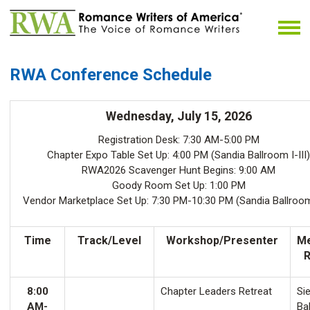
RWA Conference Schedule
Wednesday, July 15, 2026
Registration Desk: 7:30 AM-5:00 PM
Chapter Expo Table Set Up: 4:00 PM (Sandia Ballroom I-III)
RWA2026 Scavenger Hunt Begins: 9:00 AM
Goody Room Set Up: 1:00 PM
Vendor Marketplace Set Up: 7:30 PM-10:30 PM (Sandia Ballroom 
Time
Track/Level
Workshop/Presenter
Me
8:00
Chapter Leaders Retreat
Sie
AM-
Ba