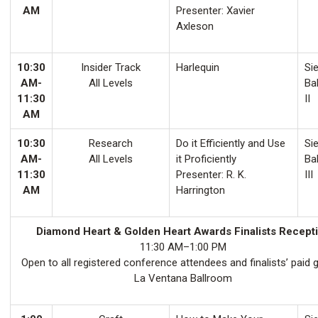
AM
Presenter: Xavier
Axleson
10:30
Insider Track
Harlequin
Sie
AM-
All Levels
Ba
11:30
II
AM
10:30
Research
Do it Efficiently and Use
Sie
AM-
All Levels
it Proficiently
Ba
11:30
Presenter: R. K.
III
AM
Harrington
Diamond Heart & Golden Heart Awards Finalists Recept
11:30 AM–1:00 PM
Open to all registered conference attendees and finalists’ paid 
La Ventana Ballroom