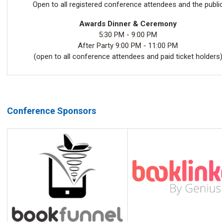
Open to all registered conference attendees and the publi
Awards Dinner & Ceremony
5:30 PM - 9:00 PM
After Party 9:00 PM - 11:00 PM
(open to all conference attendees and paid ticket holders
Conference Sponsors