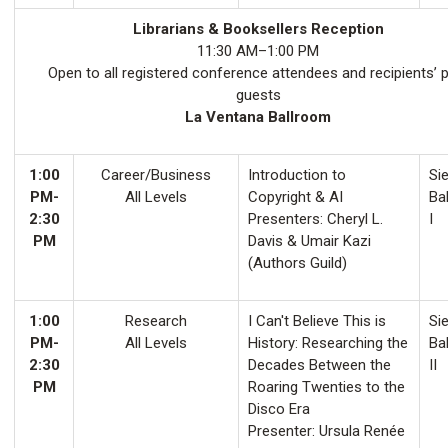
Librarians & Booksellers Reception
11:30 AM–1:00 PM
Open to all registered conference attendees and recipients’ 
guests
La Ventana Ballroom
1:00
Career/Business
Introduction to
Sie
PM-
All Levels
Copyright & AI
Ba
2:30
Presenters: Cheryl L.
I
PM
Davis & Umair Kazi
(Authors Guild)
1:00
Research
I Can't Believe This is
Sie
PM-
All Levels
History: Researching the
Ba
2:30
Decades Between the
II
PM
Roaring Twenties to the
Disco Era
Presenter: Ursula Renée