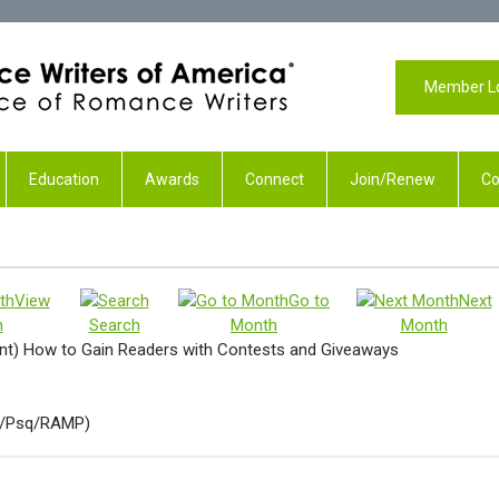
Member L
Education
Awards
Connect
Join/Renew
Co
View
Go to
Next
h
Search
Month
Month
) How to Gain Readers with Contests and Giveaways
P/Psq/RAMP)