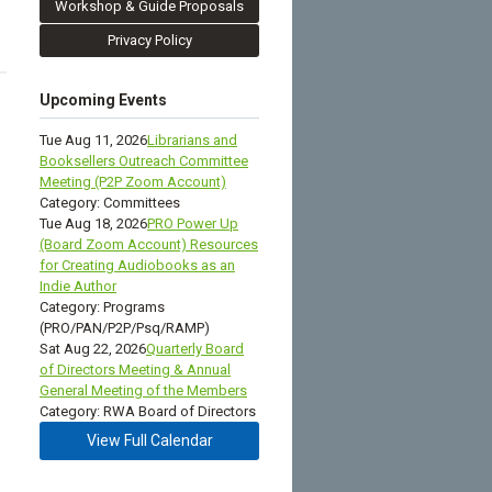
Workshop & Guide Proposals
Privacy Policy
Upcoming Events
Tue Aug 11, 2026
Librarians and
Booksellers Outreach Committee
Meeting (P2P Zoom Account)
Category: Committees
Tue Aug 18, 2026
PRO Power Up
(Board Zoom Account) Resources
for Creating Audiobooks as an
Indie Author
Category: Programs
(PRO/PAN/P2P/Psq/RAMP)
Sat Aug 22, 2026
Quarterly Board
of Directors Meeting & Annual
General Meeting of the Members
Category: RWA Board of Directors
View Full Calendar