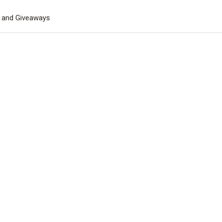
s and Giveaways