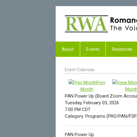
About
Events
Resources
Event Calendar
Prev
Month
Mont
PAN Power Up (Board Zoom Account
Tuesday, February 03, 2026
7:00 PM CDT
Category: Programs (PRO/PAN/P2
PAN Power Up