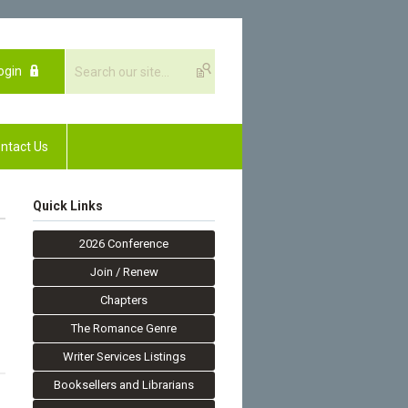
ogin
ntact Us
Quick Links
2026 Conference
Join / Renew
Chapters
The Romance Genre
Writer Services Listings
Booksellers and Librarians