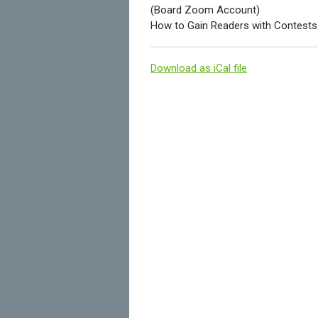
(Board Zoom Account)
How to Gain Readers with Contest
Download as iCal file