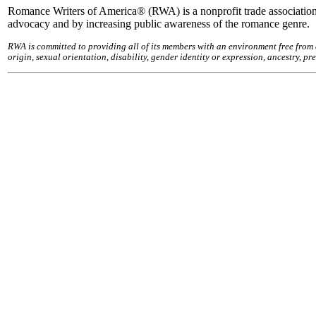
Romance Writers of America® (RWA) is a nonprofit trade association
advocacy and by increasing public awareness of the romance genre.
RWA is committed to providing all of its members with an environment free from 
origin, sexual orientation, disability, gender identity or expression, ancestry, 