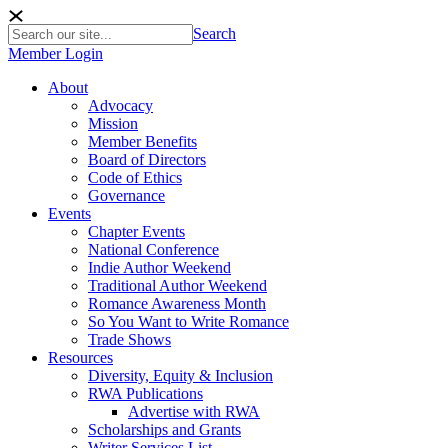
Search
Member Login
About
Advocacy
Mission
Member Benefits
Board of Directors
Code of Ethics
Governance
Events
Chapter Events
National Conference
Indie Author Weekend
Traditional Author Weekend
Romance Awareness Month
So You Want to Write Romance
Trade Shows
Resources
Diversity, Equity & Inclusion
RWA Publications
Advertise with RWA
Scholarships and Grants
Writer Services List