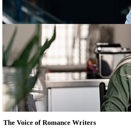
The Voice of Romance Writers