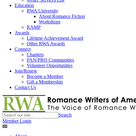
Education
RWA University
About Romance Fiction
Workshops
RAMP
Awards
Lifetime Achievement Award
Other RWA Awards
Connect
Chapters
PAN/PRO Communities
Volunteer Opportunities
Join/Renew
Become a Member
Gift a Membership
Contact Us
Search
Member Login