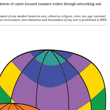
erests of career-focused romance writers through networking and
ent of any member based on race, ethnicity, religion, color, sex, age, national
ctful environment, discrimination and harassment of any sort is prohibited in RWA.