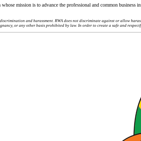
 whose mission is to advance the professional and common business int
discrimination and harassment. RWA does not discriminate against or allow harassm
pregnancy, or any other basis prohibited by law. In order to create a safe and respe