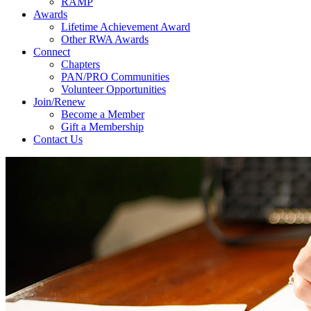
RAMP
Awards
Lifetime Achievement Award
Other RWA Awards
Connect
Chapters
PAN/PRO Communities
Volunteer Opportunities
Join/Renew
Become a Member
Gift a Membership
Contact Us