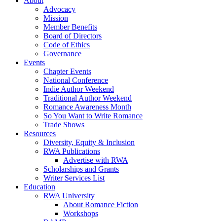
About
Advocacy
Mission
Member Benefits
Board of Directors
Code of Ethics
Governance
Events
Chapter Events
National Conference
Indie Author Weekend
Traditional Author Weekend
Romance Awareness Month
So You Want to Write Romance
Trade Shows
Resources
Diversity, Equity & Inclusion
RWA Publications
Advertise with RWA
Scholarships and Grants
Writer Services List
Education
RWA University
About Romance Fiction
Workshops