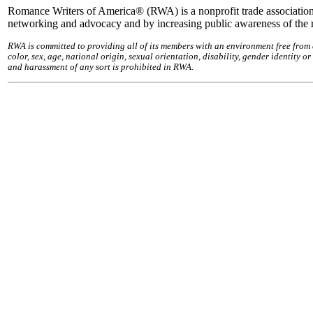
Romance Writers of America® (RWA) is a nonprofit trade association
networking and advocacy and by increasing public awareness of the
RWA is committed to providing all of its members with an environment free from
color, sex, age, national origin, sexual orientation, disability, gender identity 
and harassment of any sort is prohibited in RWA.