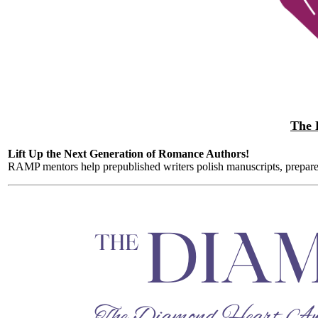
The 
Lift Up the Next Generation of Romance Authors!
RAMP mentors help prepublished writers polish manuscripts, prepare s