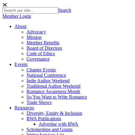
Search
Member Login
About
Advocacy
Mission
Member Benefits
Board of Directors
Code of Ethics
Governance
Events
Chapter Events
National Conference
Indie Author Weekend
Traditional Author Weekend
Romance Awareness Month
So You Want to Write Romance
Trade Shows
Resources
Diversity, Equity & Inclusion
RWA Publications
Advertise with RWA
Scholarships and Grants
Writer Services List