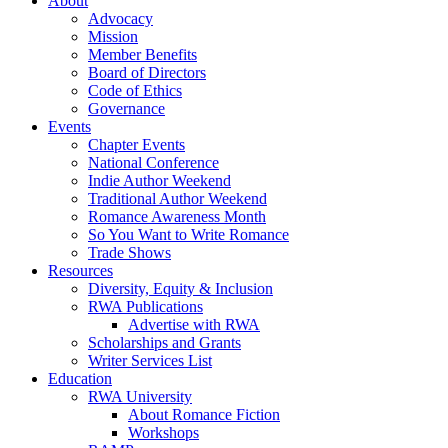
About
Advocacy
Mission
Member Benefits
Board of Directors
Code of Ethics
Governance
Events
Chapter Events
National Conference
Indie Author Weekend
Traditional Author Weekend
Romance Awareness Month
So You Want to Write Romance
Trade Shows
Resources
Diversity, Equity & Inclusion
RWA Publications
Advertise with RWA
Scholarships and Grants
Writer Services List
Education
RWA University
About Romance Fiction
Workshops