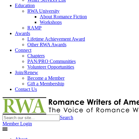
Education
RWA University
About Romance Fiction
Workshops
RAMP
Awards
Lifetime Achievement Award
Other RWA Awards
Connect
Chapters
PAN/PRO Communities
Volunteer Opportunities
Join/Renew
Become a Member
Gift a Membership
Contact Us
Search
Member Login