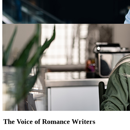
The Voice of Romance Writers