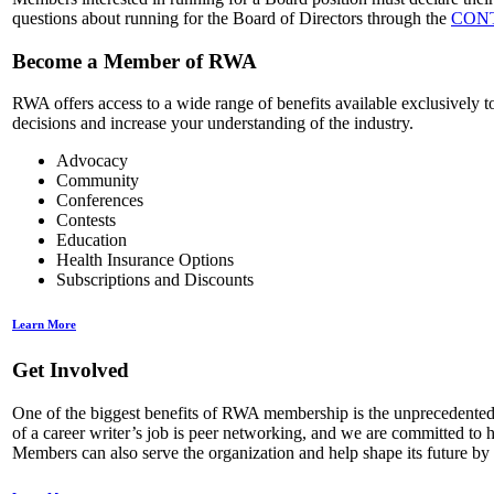
questions about running for the Board of Directors through the
CON
Become a Member of RWA
RWA offers access to a wide range of benefits available exclusively 
decisions and increase your understanding of the industry.
Advocacy
Community
Conferences
Contests
Education
Health Insurance Options
Subscriptions and Discounts
Learn More
Get Involved
One of the biggest benefits of RWA membership is the unprecedented nu
of a career writer’s job is peer networking, and we are committed t
Members can also serve the organization and help shape its future by 