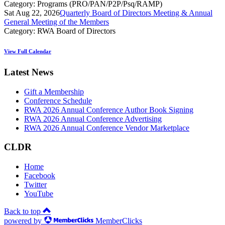
Category: Programs (PRO/PAN/P2P/Psq/RAMP)
Sat Aug 22, 2026
Quarterly Board of Directors Meeting & Annual
General Meeting of the Members
Category: RWA Board of Directors
View Full Calendar
Latest News
Gift a Membership
Conference Schedule
RWA 2026 Annual Conference Author Book Signing
RWA 2026 Annual Conference Advertising
RWA 2026 Annual Conference Vendor Marketplace
CLDR
Home
Facebook
Twitter
YouTube
Back to top
powered by
MemberClicks