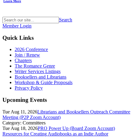
Learn More
Search
Member Login
Quick Links
2026 Conference
Join / Renew
Chapters
The Romance Genre
Writer Services Listings
Booksellers and Librarians
Workshop & Guide Proposals
Privacy Policy
Upcoming Events
Tue Aug 11, 2026
Librarians and Booksellers Outreach Committee
Meeting (P2P Zoom Account)
Category: Committees
Tue Aug 18, 2026
PRO Power Up (Board Zoom Account)
Resources for Creating Audiobooks as an Indie Author