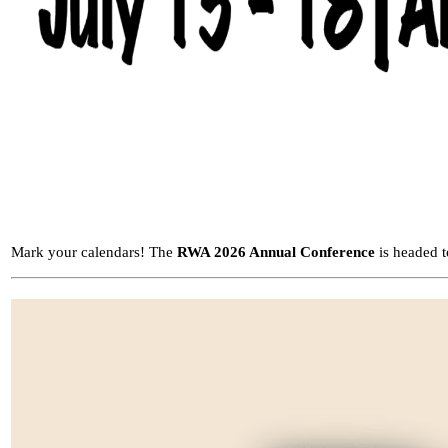
Mark your calendars! The
RWA 2026 Annual Conference
is headed 