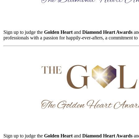
Sign up to judge the
Golden Heart
and
Diamond Heart Awards
and
professionals with a passion for happily-ever-afters, a commitment to
Sign up to judge the
Golden Heart
and
Diamond Heart Awards
and