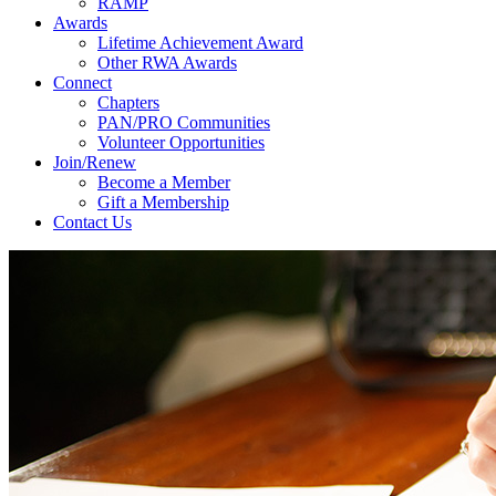
RAMP
Awards
Lifetime Achievement Award
Other RWA Awards
Connect
Chapters
PAN/PRO Communities
Volunteer Opportunities
Join/Renew
Become a Member
Gift a Membership
Contact Us