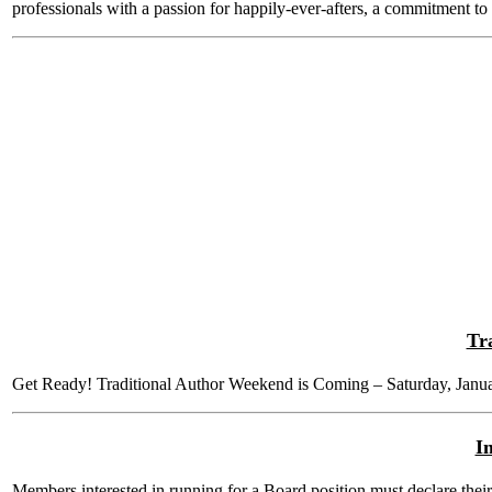
professionals with a passion for happily-ever-afters, a commitment to
Tr
Get Ready! Traditional Author Weekend is Coming – Saturday, Janu
I
Members interested in running for a Board position must declare their