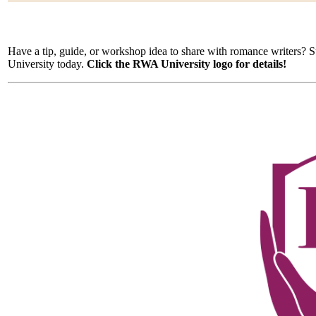
Have a tip, guide, or workshop idea to share with romance writers?
University today.
Click the RWA University logo for details!