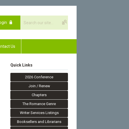
ogin
ntact Us
Quick Links
2026 Conference
Join / Renew
Chapters
The Romance Genre
Writer Services Listings
Booksellers and Librarians