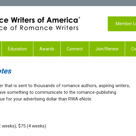
Member L
Education
Awards
Connect
Join/Renew
Co
tes
er that is sent to thousands of romance authors, aspiring writers,
 have something to communicate to the romance-publishing
lue for your advertising dollar than RWA eNote.
 weeks), $75 (4 weeks)