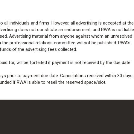
 all individuals and firms. However, all advertising is accepted at the
dvertising does not constitute an endorsement, and RWA is not liable
tised. Advertising material from anyone against whom an unresolved
h the professional relations committee will not be published. RWA’s
 refunds of the advertising fees collected.
aid for, will be forfeited if payment is not received by the due date.
ays prior to payment due date. Cancelations received within 30 days
unded if RWA is able to resell the reserved space/slot.