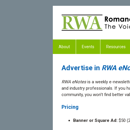
About
Events
Resources
Advertise in
RWA eNo
RWA eNotes
is a weekly e-newslett
and industry professionals. If you
community, you won't find better va
Pricing
Banner or Square Ad:
$50 (2