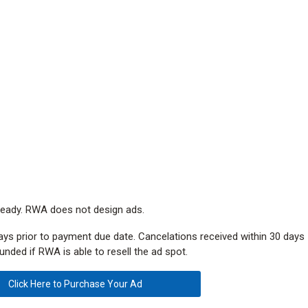
eady. RWA does not design ads.
ays prior to payment due date. Cancelations received within 30 days
unded if RWA is able to resell the ad spot.
Click Here to Purchase Your Ad