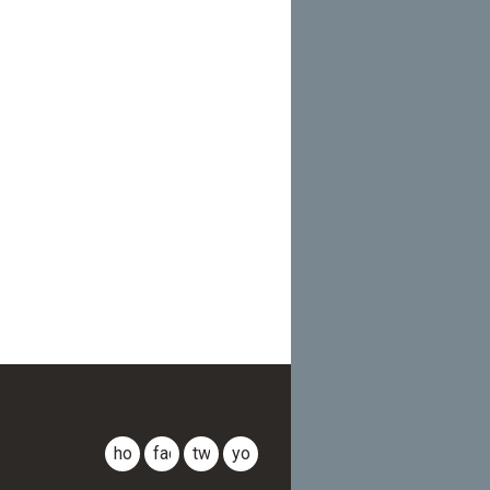
CLDR
home
facebook
twitter
youtube