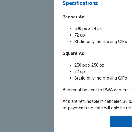
Specifications
Banner Ad:
500 px x 94 px
72 dpi
Static only; no moving GIFs
Square Ad:
250 px x 250 px
72 dpi
Static only; no moving GIFs
Ads must be sent to RWA camera-r
Ads are refundable if canceled 30 d
of payment due date will only be ref