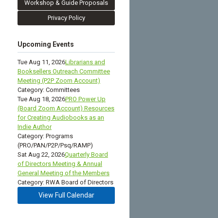
Workshop & Guide Proposals
Privacy Policy
Upcoming Events
Tue Aug 11, 2026
Librarians and
Booksellers Outreach Committee
Meeting (P2P Zoom Account)
Category: Committees
Tue Aug 18, 2026
PRO Power Up
(Board Zoom Account) Resources
for Creating Audiobooks as an
Indie Author
Category: Programs
(PRO/PAN/P2P/Psq/RAMP)
Sat Aug 22, 2026
Quarterly Board
of Directors Meeting & Annual
General Meeting of the Members
Category: RWA Board of Directors
View Full Calendar