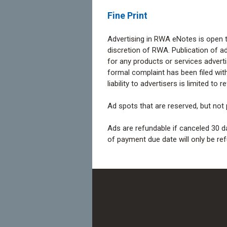
Fine Print
Advertising in RWA eNotes is open to
discretion of RWA. Publication of a
for any products or services adver
formal complaint has been filed wit
liability to advertisers is limited to
Ad spots that are reserved, but not p
Ads are refundable if canceled 30 d
of payment due date will only be ref