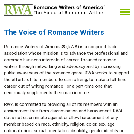
The Voice of Romance Writers
Romance Writers of America® (RWA) is a nonprofit trade
association whose mission is to advance the professional and
common business interests of career-focused romance
writers through networking and advocacy and by increasing
public awareness of the romance genre. RWA works to support
the efforts of its members to earn a living, to make a full-time
career out of writing romance—or a part-time one that
generously supplements their main income.
RWA is committed to providing all of its members with an
environment free from discrimination and harassment. RWA
does not discriminate against or allow harassment of any
member based on race, ethnicity, religion, color, sex, age,
national origin, sexual orientation, disability, gender identity or