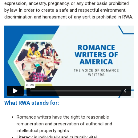
expression, ancestry, pregnancy, or any other basis prohibited
by law. In order to create a safe and respectful environment,
discrimination and harassment of any sort is prohibited in RWA.
What RWA stands for:
Romance writers have the right to reasonable
remuneration and preservation of authorial and
intellectual property rights.
Literacy is individually and culturally vital.