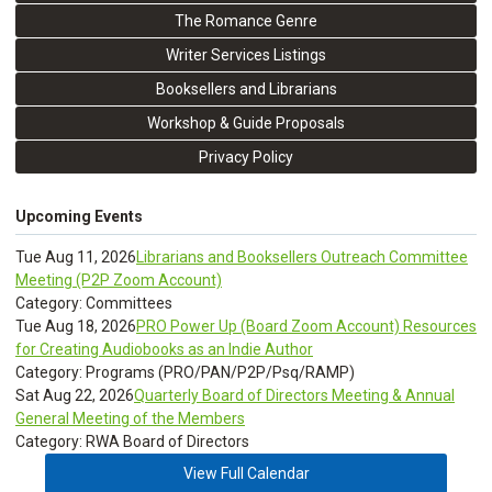
The Romance Genre
Writer Services Listings
Booksellers and Librarians
Workshop & Guide Proposals
Privacy Policy
Upcoming Events
Tue Aug 11, 2026
Librarians and Booksellers Outreach Committee
Meeting (P2P Zoom Account)
Category: Committees
Tue Aug 18, 2026
PRO Power Up (Board Zoom Account) Resources
for Creating Audiobooks as an Indie Author
Category: Programs (PRO/PAN/P2P/Psq/RAMP)
Sat Aug 22, 2026
Quarterly Board of Directors Meeting & Annual
General Meeting of the Members
Category: RWA Board of Directors
View Full Calendar