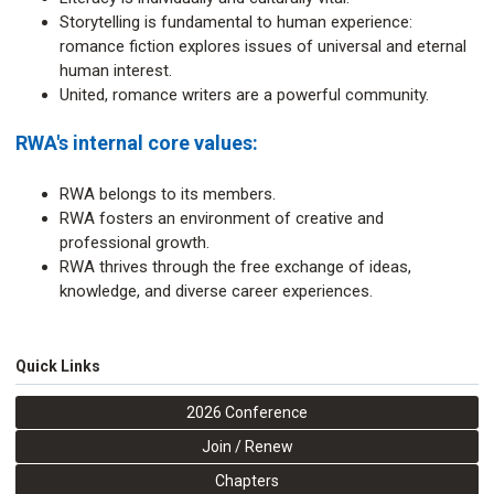
Storytelling is fundamental to human experience:
romance fiction explores issues of universal and eternal
human interest.
United, romance writers are a powerful community.
RWA's internal core values:
RWA belongs to its members.
RWA fosters an environment of creative and
professional growth.
RWA thrives through the free exchange of ideas,
knowledge, and diverse career experiences.
Quick Links
2026 Conference
Join / Renew
Chapters