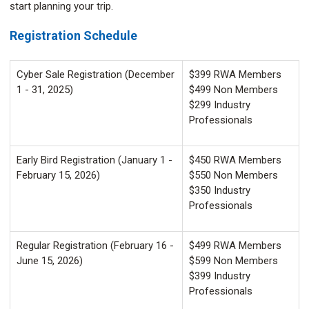
start planning your trip.
Registration Schedule
Cyber Sale Registration (December
$399 RWA Members
1 - 31, 2025)
$499 Non Members
$299 Industry
Professionals
Early Bird Registration (January 1 -
$450 RWA Members
February 15, 2026)
$550 Non Members
$350 Industry
Professionals
Regular Registration (February 16 -
$499 RWA Members
June 15, 2026)
$599 Non Members
$399 Industry
Professionals