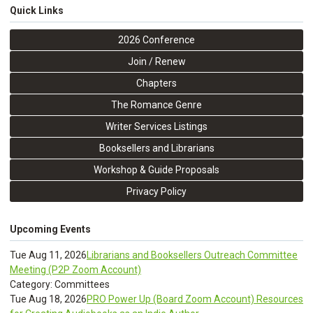
Quick Links
2026 Conference
Join / Renew
Chapters
The Romance Genre
Writer Services Listings
Booksellers and Librarians
Workshop & Guide Proposals
Privacy Policy
Upcoming Events
Tue Aug 11, 2026
Librarians and Booksellers Outreach Committee
Meeting (P2P Zoom Account)
Category: Committees
Tue Aug 18, 2026
PRO Power Up (Board Zoom Account) Resources