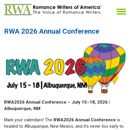
RWA 2026 Annual Conference
RWA2026 Annual Conference – July 15–18, 2026 |
Albuquerque, NM
Mark your calendars! The
RWA2026 Annual Conference
is
headed to Albuquerque, New Mexico, and it’s never too early to