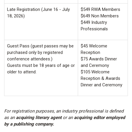
Late Registration (June 16 - July
$549 RWA Members
18, 2026)
$649 Non Members
$449 Industry
Professionals
Guest Pass (guest passes may be
$45 Welcome
purchased only by registered
Reception
conference attendees.)
$75 Awards Dinner
Guests must be 18 years of age or
and Ceremony
older to attend.
$105 Welcome
Reception & Awards
Dinner and Ceremony
For registration purposes, an industry professional is defined
as an
acquiring literary agent
or an
acquiring editor employed
by a publishing company.