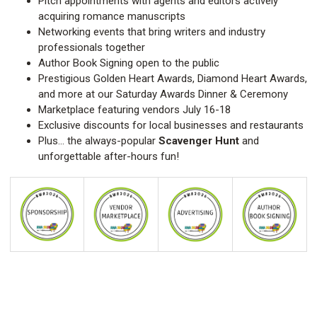
Pitch appointments with agents and editors actively
acquiring romance manuscripts
Networking events that bring writers and industry
professionals together
Author Book Signing open to the public
Prestigious Golden Heart Awards, Diamond Heart Awards,
and more at our Saturday Awards Dinner & Ceremony
Marketplace featuring vendors July 16-18
Exclusive discounts for local businesses and restaurants
Plus… the always-popular
Scavenger Hunt
and
unforgettable after-hours fun!