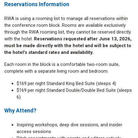
Reservations Information
RWA is using a rooming list to manage all reservations within
the conference room block. Rooms are available exclusively
through the RWA rooming list, they cannot be reserved directly
with the hotel.
Reservations requested after June 13, 2026,
must be made directly with the hotel and will be subject to
the hotel's standard rates and availability.
Each room in the block is a comfortable two-room suite,
complete with a separate living room and bedroom.
$169 per night Standard King Bed Suite (sleeps 4)
$169 per night Standard Double/Double Bed Suite (sleeps
6)
Why Attend?
Inspiring workshops, deep dive sessions, and insider
access sessions