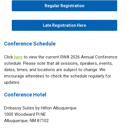
Regular Registration
Late Registration Here
Conference Schedule
Click
here
to view the current RWA 2026 Annual Conference
schedule. Please note that all sessions, speakers, events,
dates, times, and locations are subject to change. We
encourage attendees to check the schedule regularly for
updates.
Conference Hotel
Embassy Suites by Hilton Albuquerque
1000 Woodward Pl NE
Albuquerque, NM 87102