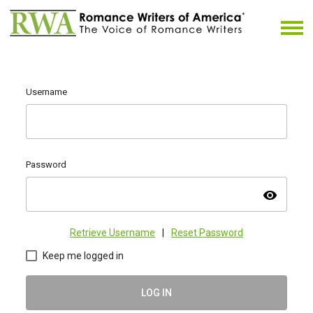
Username
Password
visibility
Retrieve Username
|
Reset Password
Keep me logged in
LOG IN