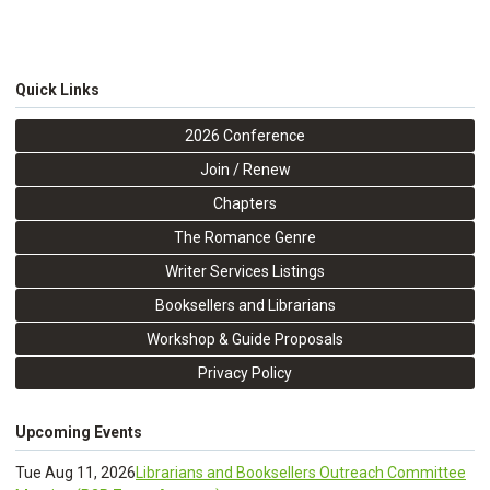
Quick Links
2026 Conference
Join / Renew
Chapters
The Romance Genre
Writer Services Listings
Booksellers and Librarians
Workshop & Guide Proposals
Privacy Policy
Upcoming Events
Tue Aug 11, 2026
Librarians and Booksellers Outreach Committee