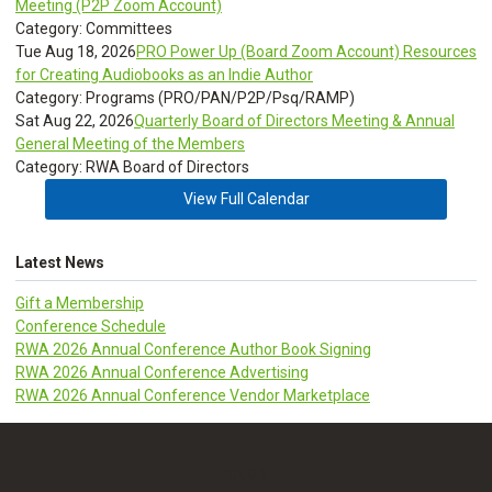
Meeting (P2P Zoom Account)
Category: Committees
Tue Aug 18, 2026
PRO Power Up (Board Zoom Account) Resources
for Creating Audiobooks as an Indie Author
Category: Programs (PRO/PAN/P2P/Psq/RAMP)
Sat Aug 22, 2026
Quarterly Board of Directors Meeting & Annual
General Meeting of the Members
Category: RWA Board of Directors
View Full Calendar
Latest News
Gift a Membership
Conference Schedule
RWA 2026 Annual Conference Author Book Signing
RWA 2026 Annual Conference Advertising
RWA 2026 Annual Conference Vendor Marketplace
CLDR