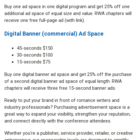
Buy one ad space in one digital program and get 25% off one
additional ad space of equal size and value. RWA chapters will
receive one free full-page ad (with link).
Digital Banner (commercial) Ad Space
45-seconds $150
30-seconds $100
15-seconds $75
Buy one digital banner ad space and get 25% off the purchase
of a second digital banner ad space of equal length. RWA
chapters will receive three free 15-second banner ads.
Ready to put your brand in front of romance writers and
industry professionals? Purchasing advertisement space is a
great way to expand your visibility, strengthen your reputation,
and connect directly with the conference attendees.
Whether you're a publisher, service provider, retailer, or creative