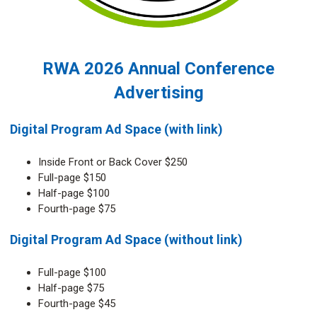
RWA 2026 Annual Conference
Advertising
Digital Program Ad Space (with link)
Inside Front or Back Cover $250
Full-page $150
Half-page $100
Fourth-page $75
Digital Program Ad Space (without link)
Full-page $100
Half-page $75
Fourth-page $45