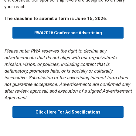
entrepreneur, our sponsorship levels are designed to amplify
your reach.
The deadline to submit a form is June 15, 2026.
RWA2026 Conference Advertising
Please note: RWA reserves the right to decline any
advertisements that do not align with our organization’s
mission, vision, or policies, including content that is
defamatory, promotes hate, or is socially or culturally
insensitive. Submission of the advertising interest form does
not guarantee acceptance. Advertisements are confirmed only
after review, approval, and execution of a signed Advertisement
Agreement.
Click Here For Ad Specifications