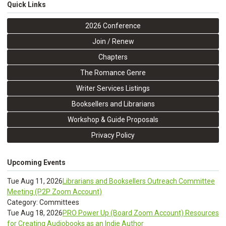
Quick Links
2026 Conference
Join / Renew
Chapters
The Romance Genre
Writer Services Listings
Booksellers and Librarians
Workshop & Guide Proposals
Privacy Policy
Upcoming Events
Tue Aug 11, 2026
Librarians and Booksellers Outreach Committee
Meeting (P2P Zoom Account)
Category: Committees
Tue Aug 18, 2026
PRO Power Up (Board Zoom Account) Resources
for Creating Audiobooks as an Indie Author