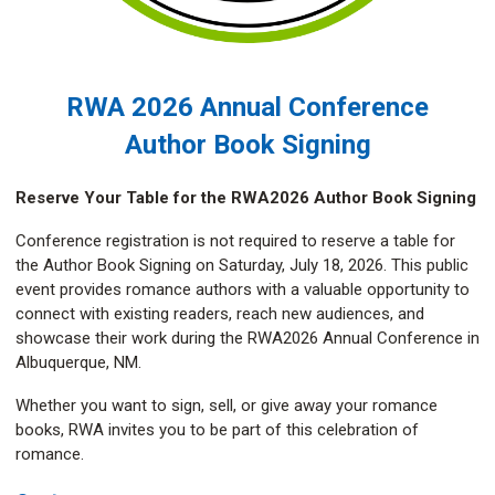
RWA 2026 Annual Conference
Author Book Signing
Reserve Your Table for the RWA2026 Author Book Signing
Conference registration is not required to reserve a table for
the Author Book Signing on Saturday, July 18, 2026. This public
event provides romance authors with a valuable opportunity to
connect with existing readers, reach new audiences, and
showcase their work during the RWA2026 Annual Conference in
Albuquerque, NM.
Whether you want to sign, sell, or give away your romance
books, RWA invites you to be part of this celebration of
romance.