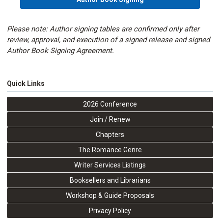
Please note: Author signing tables are confirmed only after
review, approval, and execution of a signed release and signed
Author Book Signing Agreement.
Quick Links
2026 Conference
Join / Renew
Chapters
The Romance Genre
Writer Services Listings
Booksellers and Librarians
Workshop & Guide Proposals
Privacy Policy