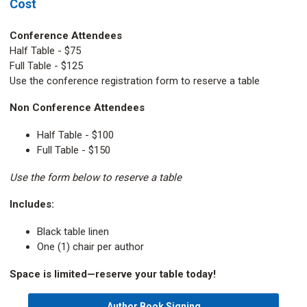
Cost
Conference Attendees
Half Table - $75
Full Table - $125
Use the conference registration form to reserve a table
Non Conference Attendees
Half Table - $100
Full Table - $150
Use the form below to reserve a table
Includes:
Black table linen
One (1) chair per author
Space is limited—reserve your table today!
Author Book Signing