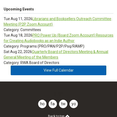
Upcoming Events
Tue Aug 11, 2026
Librarians and Booksellers Outreach Committee
Meeting (P2P Zoom Account)
Category: Committees
Tue Aug 18, 2026
PRO Power Up (Board Zoom Account) Resources
for Creating Audiobooks as an Indie Author
Category: Programs (PRO/PAN/P2P/Psq/RAMP)
Sat Aug 22, 2026
Quarterly Board of Directors Meeting & Annual
General Meeting of the Members
Category: RWA Board of Directors
View Full Calendar
CLDR
home
facebook
twitter
youtube
Back to top