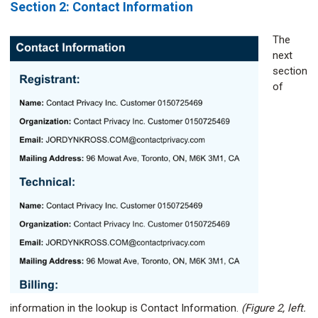
Section 2: Contact Information
The
next
section
of
information in the lookup is Contact Information.
(Figure 2, left.