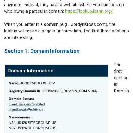
anymore. Instead, they have a website where you can look up
who owns a particular domain:
https://lookup.icann.org/
.
When you enter in a domain (e.g., JordynKross.com), the
lookup will return a page of information. The first three sections
are interesting.
Section 1: Domain Information
The
first
section
is
Domain