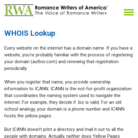
WHOIS Lookup
Every website on the internet has a domain name. If you have a
website, you’re probably familiar with the process of registering
your domain (author.com) and renewing that registration
periodically.
When you register that name, you provide ownership
information to ICANN. ICANN is the not-for-profit organization
that coordinates the naming system used to navigate the
internet. For example, they decide if .biz is valid. For an old
school analogy, your domain is a phone number and ICANN
hosts the yellow pages.
But ICANN doesn’t print a directory and mail it out to all the
people with domains. Actually, neither does Yellow Pages