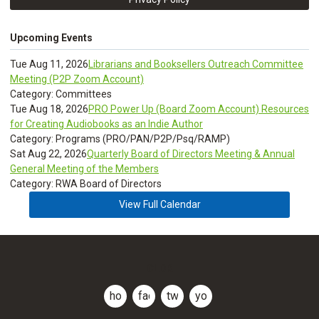
Upcoming Events
Tue Aug 11, 2026
Librarians and Booksellers Outreach Committee
Meeting (P2P Zoom Account)
Category: Committees
Tue Aug 18, 2026
PRO Power Up (Board Zoom Account) Resources
for Creating Audiobooks as an Indie Author
Category: Programs (PRO/PAN/P2P/Psq/RAMP)
Sat Aug 22, 2026
Quarterly Board of Directors Meeting & Annual
General Meeting of the Members
Category: RWA Board of Directors
View Full Calendar
CLDR
home
facebook
twitter
youtube