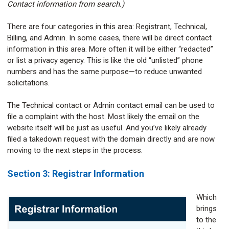
Contact information from search.)
There are four categories in this area: Registrant, Technical,
Billing, and Admin. In some cases, there will be direct contact
information in this area. More often it will be either “redacted”
or list a privacy agency. This is like the old “unlisted” phone
numbers and has the same purpose—to reduce unwanted
solicitations.
The Technical contact or Admin contact email can be used to
file a complaint with the host. Most likely the email on the
website itself will be just as useful. And you’ve likely already
filed a takedown request with the domain directly and are now
moving to the next steps in the process.
Section 3: Registrar Information
Which
brings
to the