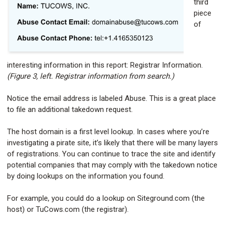
third
piece
of
interesting information in this report: Registrar Information.
(Figure 3, left. Registrar information from search.)
Notice the email address is labeled Abuse. This is a great place
to file an additional takedown request.
The host domain is a first level lookup. In cases where you’re
investigating a pirate site, it’s likely that there will be many layers
of registrations. You can continue to trace the site and identify
potential companies that may comply with the takedown notice
by doing lookups on the information you found.
For example, you could do a lookup on Siteground.com (the
host) or TuCows.com (the registrar).