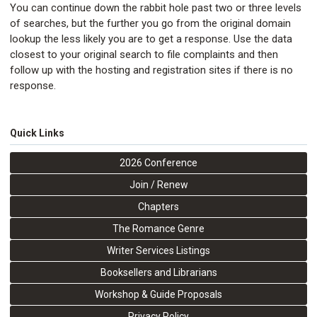
You can continue down the rabbit hole past two or three levels
of searches, but the further you go from the original domain
lookup the less likely you are to get a response. Use the data
closest to your original search to file complaints and then
follow up with the hosting and registration sites if there is no
response.
Quick Links
2026 Conference
Join / Renew
Chapters
The Romance Genre
Writer Services Listings
Booksellers and Librarians
Workshop & Guide Proposals
Privacy Policy