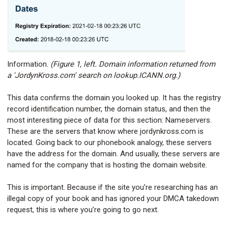
Information.
(Figure 1, left. Domain information returned from
a 'JordynKross.com' search on lookup.ICANN.org.)
This data confirms the domain you looked up. It has the registry
record identification number, the domain status, and then the
most interesting piece of data for this section: Nameservers.
These are the servers that know where jordynkross.com is
located. Going back to our phonebook analogy, these servers
have the address for the domain. And usually, these servers are
named for the company that is hosting the domain website.
This is important. Because if the site you’re researching has an
illegal copy of your book and has ignored your DMCA takedown
request, this is where you’re going to go next.